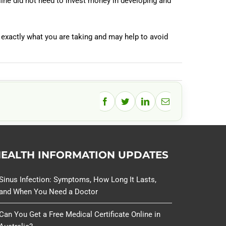
ine did not need to invest money in developing and
 exactly what you are taking and may help to avoid
Facebook
Twitter
LinkedIn
Email
EALTH INFORMATION UPDATES
Sinus Infection: Symptoms, How Long It Lasts,
and When You Need a Doctor
Can You Get a Free Medical Certificate Online in