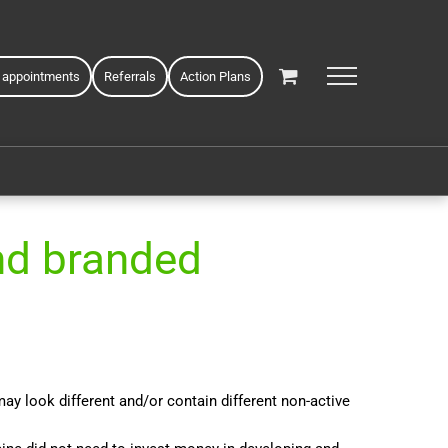
 appointments
Referrals
Action Plans
nd branded
y look different and/or contain different non-active