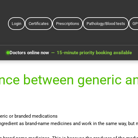
Login
Certificates
Prescriptions
Pathology/Blood tests
GP
Doctors online now
15-minute priority booking available
rence between generic a
neric or branded medications
gredient as brand-name medicines and work in the same way, but ma