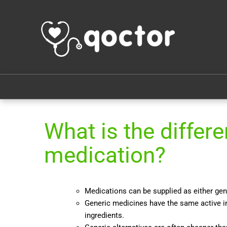
What is the diffe
medication?
Medications can be supplied as either ge
Generic medicines have the same active in
ingredients.