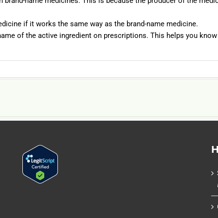
an brand-name medicines. This is because the producer of the medic
medicine if it works the same way as the brand-name medicine.
name of the active ingredient on prescriptions. This helps you know
H