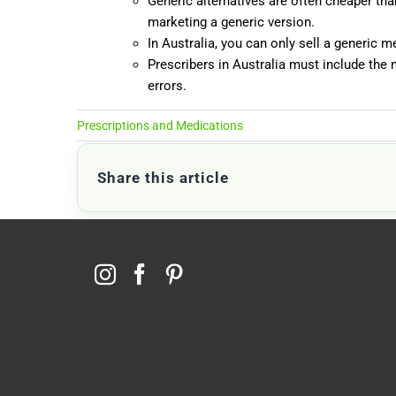
Generic alternatives are often cheaper th
marketing a generic version.
In Australia, you can only sell a generic 
Prescribers in Australia must include the 
errors.
Prescriptions and Medications
Share this article