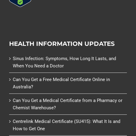
HEALTH INFORMATION UPDATES
Sinus Infection: Symptoms, How Long It Lasts, and
When You Need a Doctor
Can You Get a Free Medical Certificate Online in
Australia?
Can You Get a Medical Certificate from a Pharmacy or
Chemist Warehouse?
Centrelink Medical Certificate (SU415): What It Is and
How to Get One