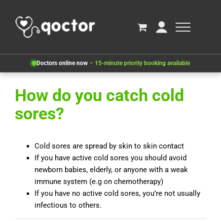
Doctors online now
15-minute priority booking available
How do you catch cold
sores?
Cold sores are spread by skin to skin contact
If you have active cold sores you should avoid
newborn babies, elderly, or anyone with a weak
immune system (e.g on chemotherapy)
If you have no active cold sores, you’re not usually
infectious to others.