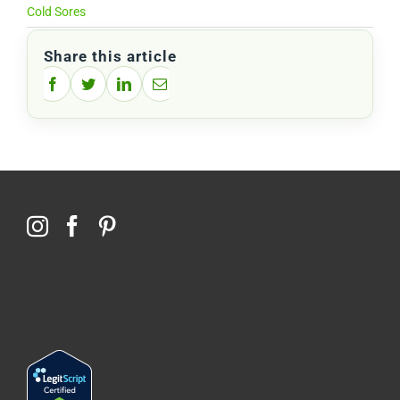
Cold Sores
Share this article
Facebook
Twitter
LinkedIn
Email