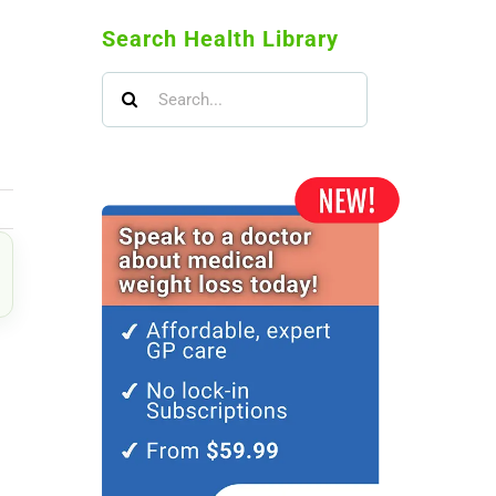
Search Health Library
Search
for:
il