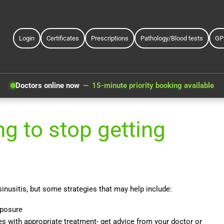
Login
Certificates
Prescriptions
Pathology/Blood tests
GP
Doctors online now
15-minute priority booking available
g to stop getting
 sinusitis, but some strategies that may help include:
xposure
es with appropriate treatment- get advice from your doctor or