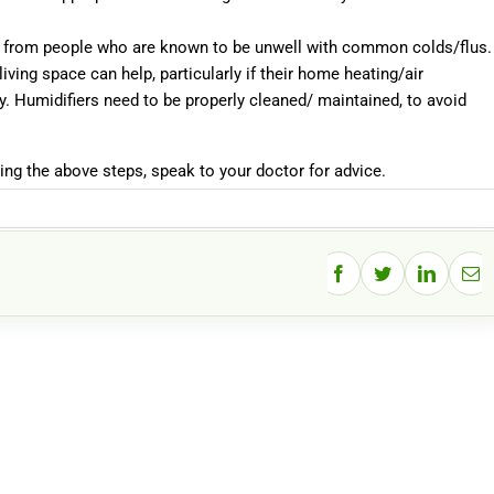
ay from people who are known to be unwell with common colds/flus.
living space can help, particularly if their home heating/air
y. Humidifiers need to be properly cleaned/ maintained, to avoid
king the above steps, speak to your doctor for advice.
Facebook
Twitter
LinkedIn
Ema