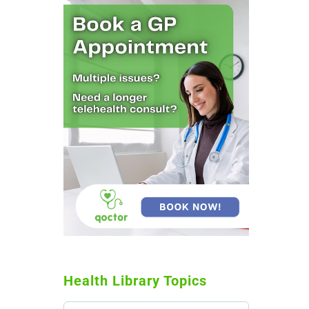
Health Library Topics