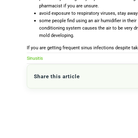
pharmacist if you are unsure.
avoid exposure to respiratory viruses, stay aw
some people find using an air humidifier in their 
conditioning system causes the air to be very dr
mold developing.
If you are getting frequent sinus infections despite ta
Sinusitis
Share this article