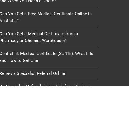
and When You Need a Doctor
Can You Get a Free Medical Certificate Online in
Australia?
Can You Get a Medical Certificate from a
Pharmacy or Chemist Warehouse?
Centrelink Medical Certificate (SU415): What It Is
and How to Get One
Renew a Specialist Referral Online
Do Specialist Referrals Expire? Referral Rules in
Australia
oduced, copied or reused by any process, nor may any