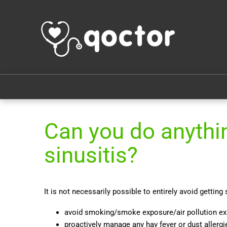
Can you do anythin
sinusitis?
It is not necessarily possible to entirely avoid getting
avoid smoking/smoke exposure/air pollution e
proactively manage any hay fever or dust allergi