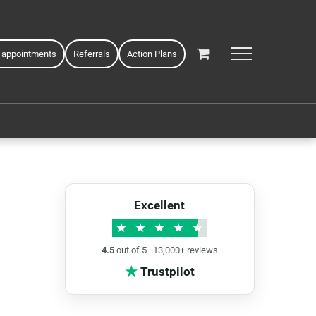
 appointments
Referrals
Action Plans
Excellent
★
★
★
★
★
4.5
out of 5 · 13,000+ reviews
★
Trustpilot