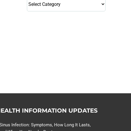
Health
Library
Topics
114,099 hours saved by our
patients
$0 saved in cost to Medicare
76,066 certificates issued
Qoctor
PO Box 23384
Docklands, VIC,
8012
EALTH INFORMATION UPDATES
Sinus Infection: Symptoms, How Long It Lasts,