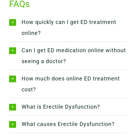
FAQs
How quickly can I get ED treatment
online?
Can I get ED medication online without
seeing a doctor?
How much does online ED treatment
cost?
What is Erectile Dysfunction?
What causes Erectile Dysfunction?