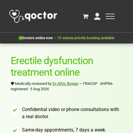
Doctors online now
15-minute priority booking available
Erectile dysfunction
treatment online
🛡
Medically reviewed by
Dr Aifric Boylan
— FRACGP · AHPRA-
registered · 5 Aug 2026
Confidential video or phone consultations with
a real doctor.
Same-day appointments, 7 days a week.