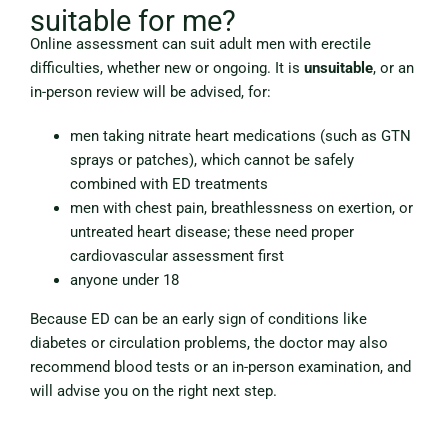
suitable for me?
Online assessment can suit adult men with erectile
difficulties, whether new or ongoing. It is
unsuitable
, or an
in-person review will be advised, for:
men taking nitrate heart medications (such as GTN
sprays or patches), which cannot be safely
combined with ED treatments
men with chest pain, breathlessness on exertion, or
untreated heart disease; these need proper
cardiovascular assessment first
anyone under 18
Because ED can be an early sign of conditions like
diabetes or circulation problems, the doctor may also
recommend blood tests or an in-person examination, and
will advise you on the right next step.