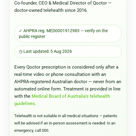
Co-founder, CEO & Medical Director of Qoctor —
doctor-owned telehealth since 2016.
✓ AHPRA reg. MED0001912983 — verify on the
public register
◷ Last updated: 5 Aug 2026
Every Qoctor prescription is considered only after a
real-time video or phone consultation with an
AHPRA-registered Australian doctor — never from an
automated online form. Treatment is provided in line
with the
Medical Board of Australia’s telehealth
guidelines
.
Telehealth is not suitable in all medical situations — patients
will be advised if an in-person assessment is needed. In an
emergency, call 000.