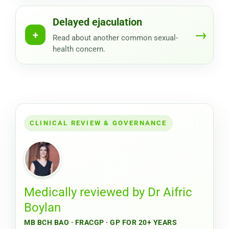
Delayed ejaculation
→
+
Read about another common sexual-
health concern.
CLINICAL REVIEW & GOVERNANCE
Medically reviewed by
Dr Aifric
Boylan
MB BCH BAO · FRACGP · GP FOR 20+ YEARS