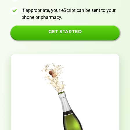
If appropriate, your eScript can be sent to your
phone or pharmacy.
GET STARTED