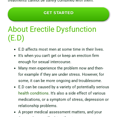
treatments cannot be safely combined with them.
GET STARTED
About Erectile Dysfunction
(E.D)
E.D affects most men at some time in their lives.
It’s when you can’t get or keep an erection firm
enough for sexual intercourse.
Many men experience the problem now and then-
for example if they are under stress. However, for
some, it can be more ongoing and troublesome.
E.D can be caused by a variety of potentially serious
health conditions
.
It’s also a side effect of various
medications
, or a symptom of stress,
depression
or
relationship problems.
A proper medical assessment matters, and your