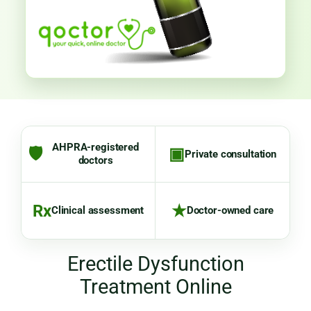
AHPRA-registered
🛡
▣
Private consultation
doctors
Rx
★
Clinical assessment
Doctor-owned care
Erectile Dysfunction
Treatment Online