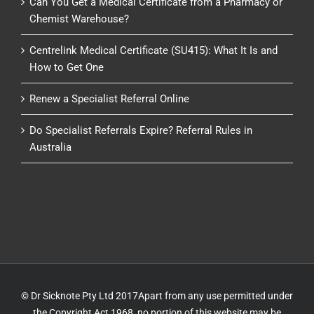
Can You Get a Medical Certificate from a Pharmacy or
Chemist Warehouse?
Centrelink Medical Certificate (SU415): What It Is and
How to Get One
Renew a Specialist Referral Online
Do Specialist Referrals Expire? Referral Rules in
Australia
© Dr Sicknote Pty Ltd 2017Apart from any use permitted under
the Copyright Act 1968, no portion of this website may be