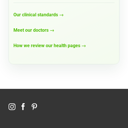
Our clinical standards →
Meet our doctors →
How we review our health pages →