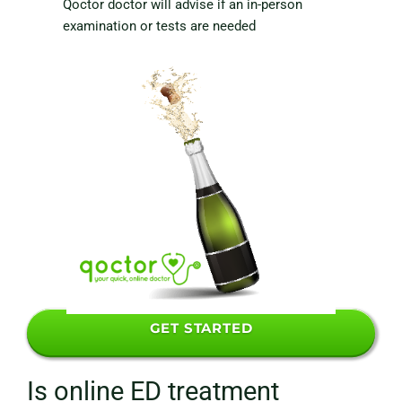
Qoctor doctor will advise if an in-person
examination or tests are needed
GET STARTED
Is online ED treatment