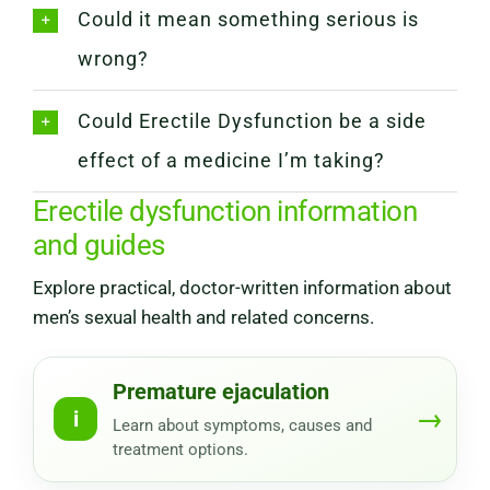
Could it mean something serious is
wrong?
Could Erectile Dysfunction be a side
effect of a medicine I’m taking?
Erectile dysfunction information
and guides
Explore practical, doctor-written information about
men’s sexual health and related concerns.
Premature ejaculation
→
i
Learn about symptoms, causes and
treatment options.