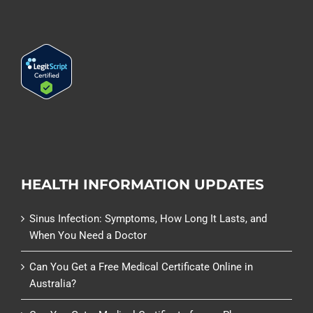
HEALTH INFORMATION UPDATES
Sinus Infection: Symptoms, How Long It Lasts, and
When You Need a Doctor
Can You Get a Free Medical Certificate Online in
Australia?