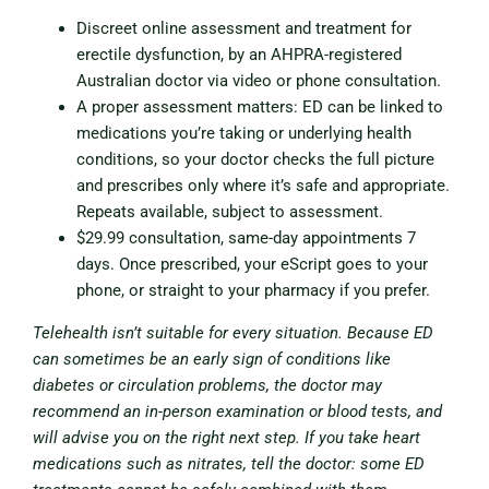
Discreet online assessment and treatment for
erectile dysfunction, by an AHPRA-registered
Australian doctor via video or phone consultation.
A proper assessment matters: ED can be linked to
medications you’re taking or underlying health
conditions, so your doctor checks the full picture
and prescribes only where it’s safe and appropriate.
Repeats available, subject to assessment.
$29.99 consultation, same-day appointments 7
days. Once prescribed, your eScript goes to your
phone, or straight to your pharmacy if you prefer.
Telehealth isn’t suitable for every situation. Because ED
can sometimes be an early sign of conditions like
diabetes or circulation problems, the doctor may
recommend an in-person examination or blood tests, and
will advise you on the right next step. If you take heart
medications such as nitrates, tell the doctor: some ED