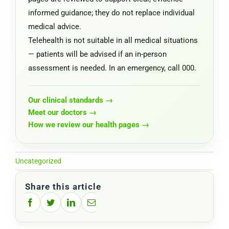
informed guidance; they do not replace individual
medical advice.
Telehealth is not suitable in all medical situations
— patients will be advised if an in-person
assessment is needed. In an emergency, call 000.
Our clinical standards →
Meet our doctors →
How we review our health pages →
Uncategorized
Share this article
Facebook
Twitter
LinkedIn
Email