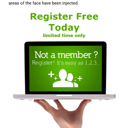
areas of the face have been injected.