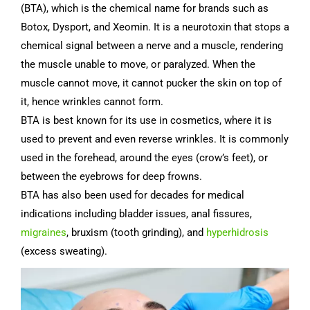
(BTA), which is the chemical name for brands such as
Botox, Dysport, and Xeomin. It is a neurotoxin that stops a
chemical signal between a nerve and a muscle, rendering
the muscle unable to move, or paralyzed. When the
muscle cannot move, it cannot pucker the skin on top of
it, hence wrinkles cannot form.
BTA is best known for its use in cosmetics, where it is
used to prevent and even reverse wrinkles. It is commonly
used in the forehead, around the eyes (crow’s feet), or
between the eyebrows for deep frowns.
BTA has also been used for decades for medical
indications including bladder issues, anal fissures,
migraines
, bruxism (tooth grinding), and
hyperhidrosis
(excess sweating).