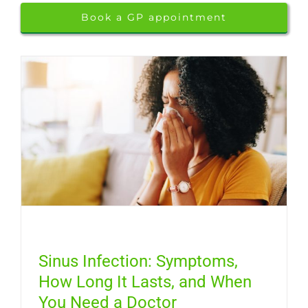
Book a GP appointment
Sinus Infection: Symptoms,
How Long It Lasts, and When
You Need a Doctor