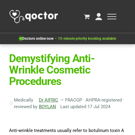
Doctors online now
15-minute priority booking available
Demystifying Anti-
Wrinkle Cosmetic
Procedures
Medically
Dr AIFRIC
— FRACGP · AHPRA-registered ·
reviewed by
BOYLAN
Last updated 17 Jul 2024
Anti-wrinkle treatments usually refer to botulinum toxin A