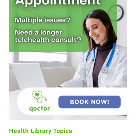
Health Library Topics