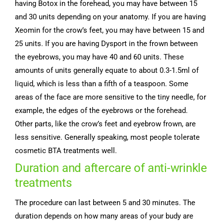
having Botox in the forehead, you may have between 15
and 30 units depending on your anatomy. If you are having
Xeomin for the crow’s feet, you may have between 15 and
25 units. If you are having Dysport in the frown between
the eyebrows, you may have 40 and 60 units. These
amounts of units generally equate to about 0.3-1.5ml of
liquid, which is less than a fifth of a teaspoon. Some
areas of the face are more sensitive to the tiny needle, for
example, the edges of the eyebrows or the forehead.
Other parts, like the crow’s feet and eyebrow frown, are
less sensitive. Generally speaking, most people tolerate
cosmetic BTA treatments well.
Duration and aftercare of anti-wrinkle
treatments
The procedure can last between 5 and 30 minutes. The
duration depends on how many areas of your budy are