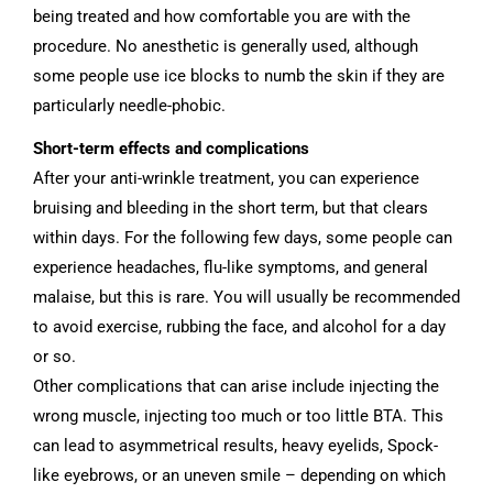
being treated and how comfortable you are with the
procedure. No anesthetic is generally used, although
some people use ice blocks to numb the skin if they are
particularly needle-phobic.
Short-term effects and complications
After your anti-wrinkle treatment, you can experience
bruising and bleeding in the short term, but that clears
within days. For the following few days, some people can
experience headaches, flu-like symptoms, and general
malaise, but this is rare. You will usually be recommended
to avoid exercise, rubbing the face, and alcohol for a day
or so.
Other complications that can arise include injecting the
wrong muscle, injecting too much or too little BTA. This
can lead to asymmetrical results, heavy eyelids, Spock-
like eyebrows, or an uneven smile – depending on which