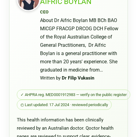
AIFRIC BOYLAN
or
CEO
Chemist
About Dr Aifric Boylan MB BCh BAO
Warehou
MICGP FRACGP DRCOG DCH Fellow
of the Royal Australian College of
General Practitioners, Dr Aifric
Boylan is a general practitioner with
more than 20 years' experience. She
graduated in medicine from…
Written by
Dr Filip Vukasin
✓ AHPRA reg. MED0001912983 — verify on the public register
◴ Last updated: 17 Jul 2024 · reviewed periodically
This health information has been clinically
reviewed by an Australian doctor. Qoctor health
pages are reviewed to support clear, evidence-