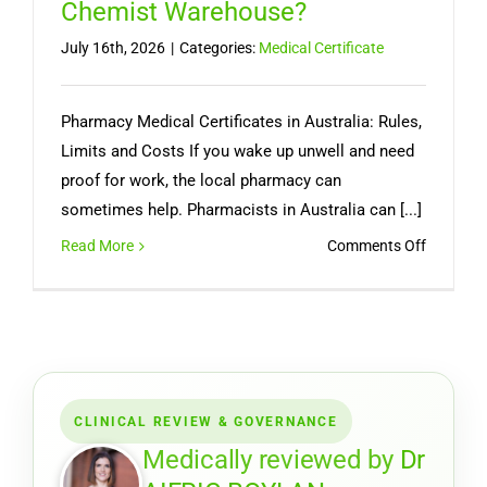
Chemist Warehouse?
July 16th, 2026
|
Categories:
Medical Certificate
Pharmacy Medical Certificates in Australia: Rules,
Limits and Costs If you wake up unwell and need
proof for work, the local pharmacy can
sometimes help. Pharmacists in Australia can [...]
on
Read More
Comments Off
Can
You
Get
a
Medical
Certifica
CLINICAL REVIEW & GOVERNANCE
from
a
Medically reviewed by
Dr
Pharmac