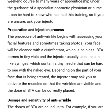
weekend course to many years of apprenticeship under
the guidance of a specialist cosmetic physician or nurse.
It can be hard to know who has had this training, so if you
are unsure, ask your injector.
Preparation and injection process
The procedure of anti-wrinkle begins with assessing your
facial features and sometimes taking photos. Your face
will be cleaned with a disinfectant, which is painless. BTA
comes in tiny vials and the injector usually uses insulin-
like syringes, which contain a tiny needle that can be hard
to see with the naked eye. Depending on the part of your
face that is being treated, the injector may ask you to
activate the muscles so that the wrinkles are visible and
the dose of BTA can be correctly placed.
Dosage and sensitivity of anti-wrinkle
The doses of BTA are called units. For example, if you are