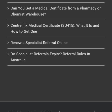
Can You Get a Medical Certificate from a Pharmacy or
Chemist Warehouse?
Centrelink Medical Certificate (SU415): What It Is and
How to Get One
Renew a Specialist Referral Online
Do Specialist Referrals Expire? Referral Rules in
Australia