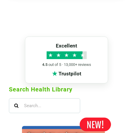
Excellent
★
★
★
★
★
4.5
out of 5 · 13,000+ reviews
★
Trustpilot
Search Health Library
Search
for: