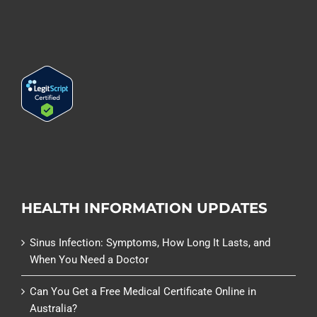
HEALTH INFORMATION UPDATES
Sinus Infection: Symptoms, How Long It Lasts, and
When You Need a Doctor
Can You Get a Free Medical Certificate Online in
Australia?