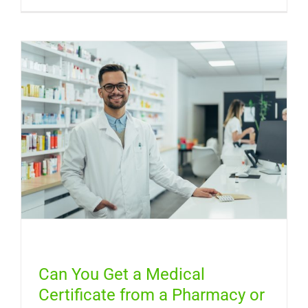
Can
You
Get
a
Free
Medical
Certifica
Online
in
Australia
Can You Get a Medical
Certificate from a Pharmacy or