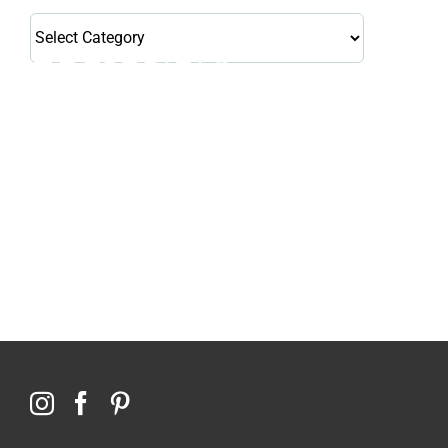
Health
Library
Topics
114,099 hours saved by our patients
$0 saved in cost to Medicare
76,066 certificates issued
Qoctor
PO Box 23384
Docklands, VIC,
8012