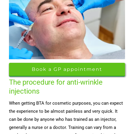
Book a GP appointment
The procedure for anti-wrinkle
injections
When getting BTA for cosmetic purposes, you can expect
the experience to be almost painless and very quick. It
can be done by anyone who has trained as an injector,
generally a nurse or a doctor. Training can vary from a