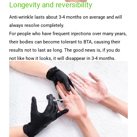
Longevity and reversibility
Anti-wrinkle lasts about 3-4 months on average and will
always resolve completely.
For people who have frequent injections over many years,
their bodies can become tolerant to BTA, causing their
results not to last as long. The good news is, if you do
not like how it looks, it will disappear in 3-4 months.