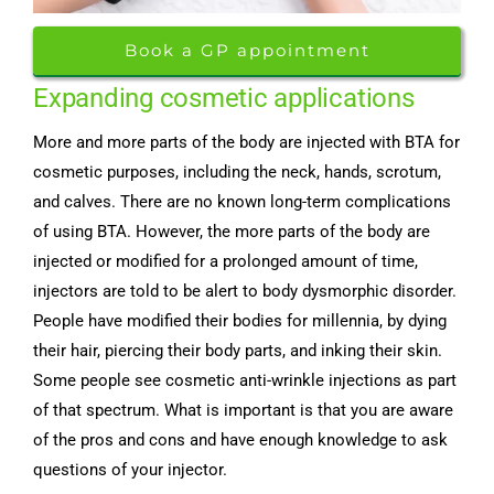
Book a GP appointment
Expanding cosmetic applications
More and more parts of the body are injected with BTA for
cosmetic purposes, including the neck, hands, scrotum,
and calves. There are no known long-term complications
of using BTA. However, the more parts of the body are
injected or modified for a prolonged amount of time,
injectors are told to be alert to body dysmorphic disorder.
People have modified their bodies for millennia, by dying
their hair, piercing their body parts, and inking their skin.
Some people see cosmetic anti-wrinkle injections as part
of that spectrum. What is important is that you are aware
of the pros and cons and have enough knowledge to ask
questions of your injector.