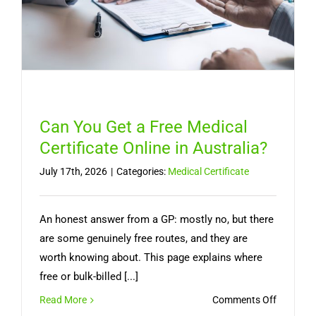
Need
a
Doctor
Can You Get a Free Medical
Certificate Online in Australia?
July 17th, 2026
|
Categories:
Medical Certificate
An honest answer from a GP: mostly no, but there
are some genuinely free routes, and they are
worth knowing about. This page explains where
free or bulk-billed [...]
on
Read More
Comments Off