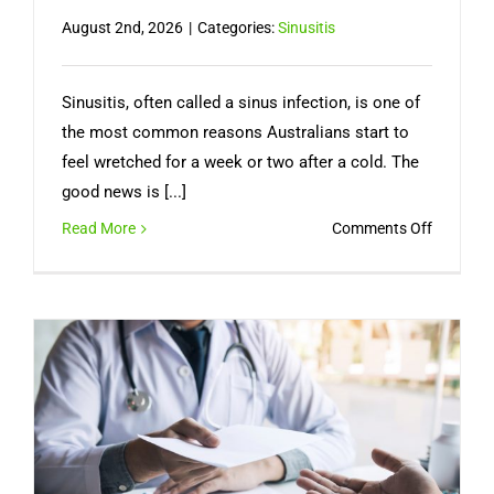
August 2nd, 2026
|
Categories:
Sinusitis
Sinusitis, often called a sinus infection, is one of
the most common reasons Australians start to
feel wretched for a week or two after a cold. The
good news is [...]
on
Read More
Comments Off
Sinus
Infection
Symptom
How
Long
It
Lasts,
and
When
You