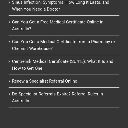
Sinus Infection: Symptoms, How Long It Lasts, and
When You Need a Doctor
Can You Get a Free Medical Certificate Online in
Australia?
Can You Get a Medical Certificate from a Pharmacy or
Chemist Warehouse?
Centrelink Medical Certificate (SU415): What It Is and
How to Get One
Renew a Specialist Referral Online
Do Specialist Referrals Expire? Referral Rules in
Australia