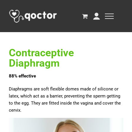
Contraceptive
Diaphragm
88% effective
Diaphragms are soft flexible domes made of silicone or
latex, which act as a barrier, preventing the sperm getting
to the egg. They are fitted inside the vagina and cover the
cervix.