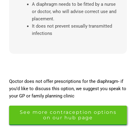
A diaphragm needs to be fitted by a nurse
or doctor, who will advise correct use and
placement.
It does not prevent sexually transmitted
infections
Qoctor does not offer prescriptions for the diaphragm- if
you’d like to discuss this option, we suggest you speak to
your GP or family planning clinic
See more contraception options
on our hub page