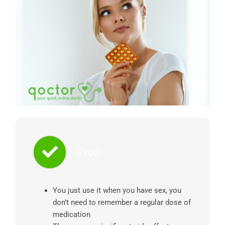
Pros
You just use it when you have sex, you
don’t need to remember a regular dose of
medication