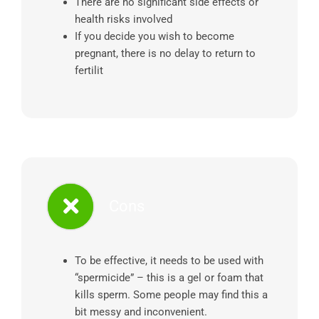
There are no significant side effects or
health risks involved
If you decide you wish to become
pregnant, there is no delay to return to
fertilit
Cons
To be effective, it needs to be used with
“spermicide” – this is a gel or foam that
kills sperm. Some people may find this a
bit messy and inconvenient.