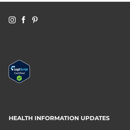
HEALTH INFORMATION UPDATES