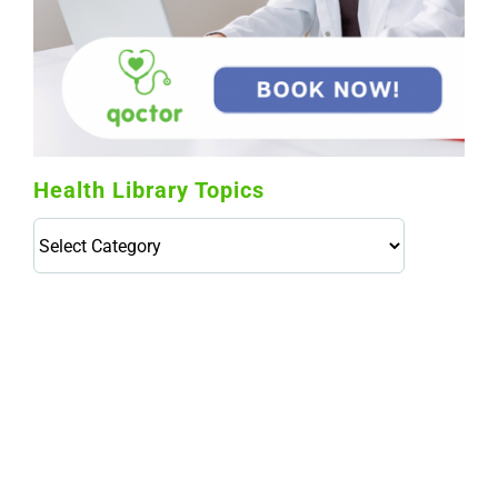
Health Library Topics
Health
Library
Topics
114,099 hours saved by our patients
$0 saved in cost to Medicare
76,066 certificates issued
Qoctor
PO Box 23384
Docklands, VIC,
8012