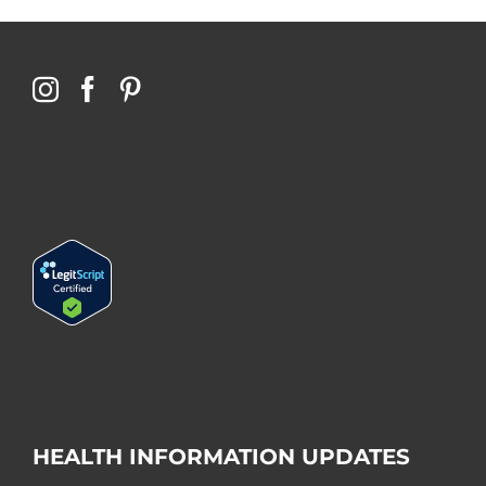
HEALTH INFORMATION UPDATES