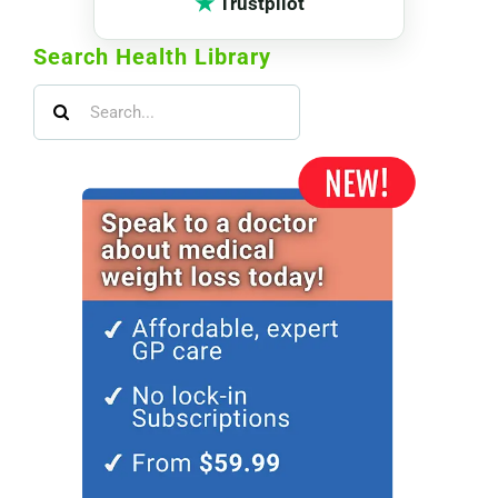
★
Trustpilot
Search Health Library
Search
for: