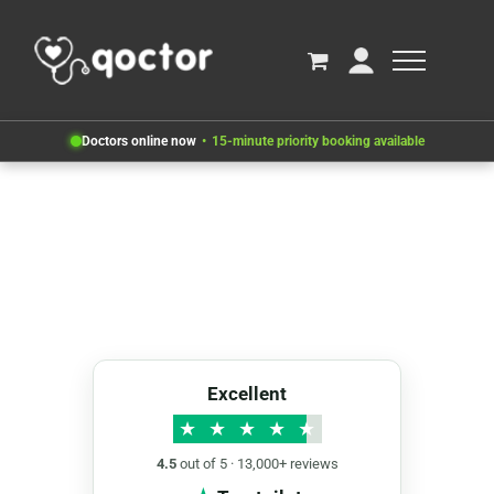
Doctors online now
15-minute priority booking available
Excellent
★
★
★
★
★
4.5
out of 5 · 13,000+ reviews