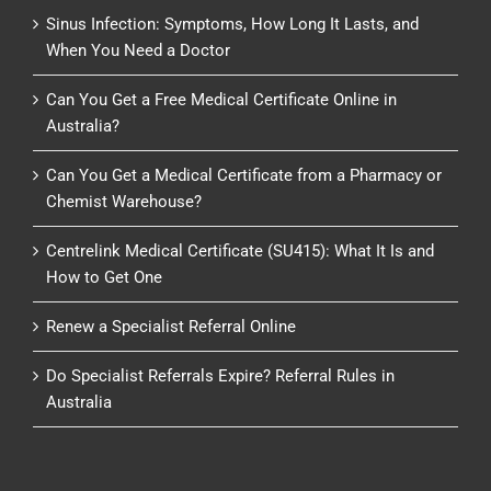
Sinus Infection: Symptoms, How Long It Lasts, and
When You Need a Doctor
Can You Get a Free Medical Certificate Online in
Australia?
Can You Get a Medical Certificate from a Pharmacy or
Chemist Warehouse?
Centrelink Medical Certificate (SU415): What It Is and
How to Get One
Renew a Specialist Referral Online
Do Specialist Referrals Expire? Referral Rules in
Australia