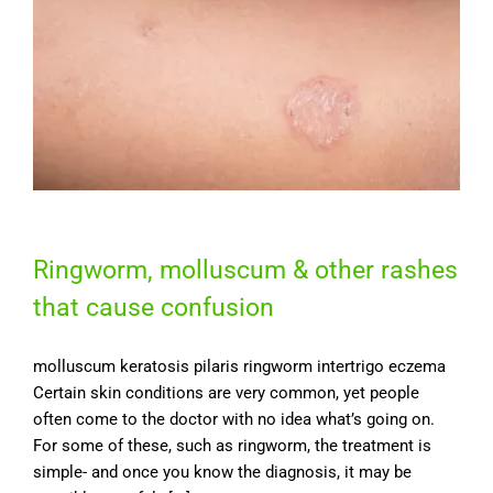
Ringworm, molluscum & other rashes
that cause confusion
molluscum keratosis pilaris ringworm intertrigo eczema
Certain skin conditions are very common, yet people
often come to the doctor with no idea what’s going on.
For some of these, such as ringworm, the treatment is
simple- and once you know the diagnosis, it may be