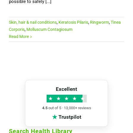
possible to safely [...]
Skin, hair & nail conditions
,
Keratosis Pilaris
,
Ringworm
,
Tinea
Corporis
,
Molluscum Contagiosum
Read More
Excellent
★
★
★
★
★
4.5
out of 5 · 13,000+ reviews
★
Trustpilot
Search Health Library