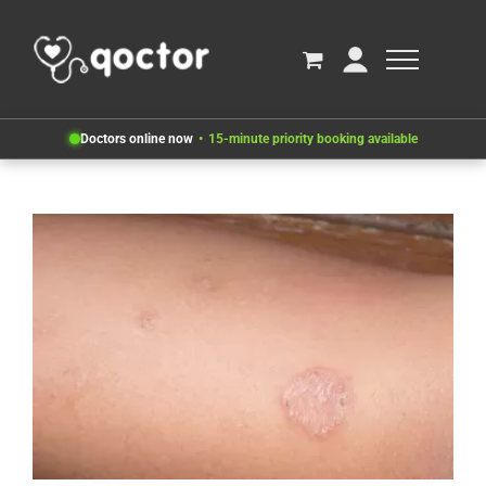
Doctors online now
15-minute priority booking available