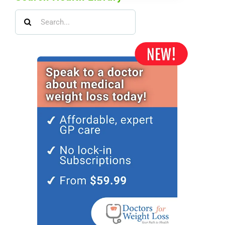
Search
for: