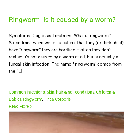
Ringworm- is it caused by a worm?
Symptoms Diagnosis Treatment What is ringworm?
Sometimes when we tell a patient that they (or their child)
have “ringworm” they are horrified – often they don’t
realise it’s not caused by a worm at all, but is actually a
fungal skin infection. The name " ring worm" comes from
the [...]
Common infections
,
Skin, hair & nail conditions
,
Children &
Babies
,
Ringworm
,
Tinea Corporis
Read More