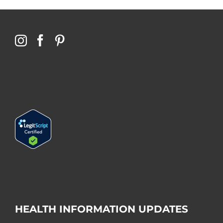
HEALTH INFORMATION UPDATES