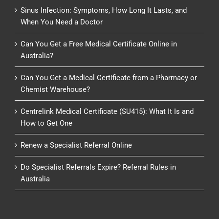
Sinus Infection: Symptoms, How Long It Lasts, and
When You Need a Doctor
Can You Get a Free Medical Certificate Online in
Australia?
Can You Get a Medical Certificate from a Pharmacy or
Chemist Warehouse?
Centrelink Medical Certificate (SU415): What It Is and
How to Get One
Renew a Specialist Referral Online
Do Specialist Referrals Expire? Referral Rules in
Australia