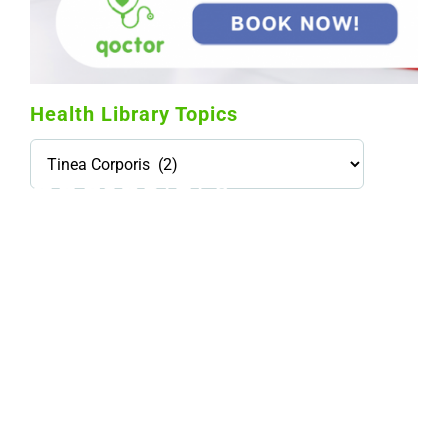
Health Library Topics
Health
Library
Topics
114,099 hours saved by our patients
$0 saved in cost to Medicare
76,066 certificates issued
Qoctor
PO Box 23384
Docklands, VIC,
8012