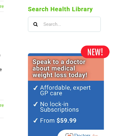
re
Search Health Library
Search
for:
s
e
re