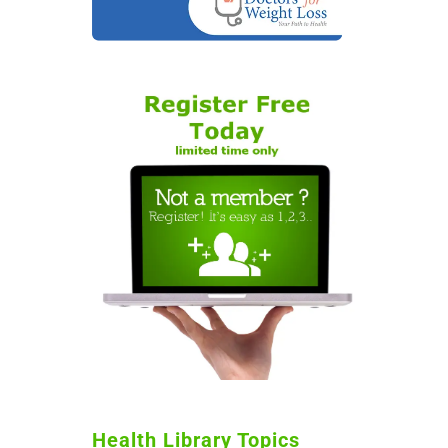
Health Library Topics