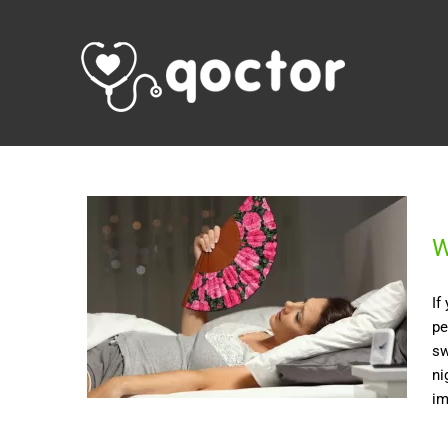
W
If
pe
sw
ni
im