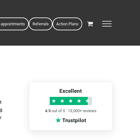
 appointments
Referrals
Action Plans
Excellent
★
★
★
★
★
t
ng
4.5
out of 5 · 13,000+ reviews
y
★
Trustpilot