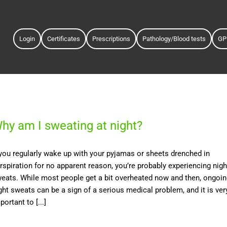
Login
Certificates
Prescriptions
Pathology/Blood tests
GP
hy am I sweating at night?
 you regularly wake up with your pyjamas or sheets drenched in
rspiration for no apparent reason, you’re probably experiencing nigh
eats. While most people get a bit overheated now and then, ongoi
ght sweats can be a sign of a serious medical problem, and it is ver
portant to [...]