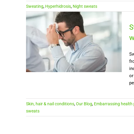
Sweating
,
Hyperhidrosis
,
Night sweats
S
w
Sw
fr
in
or
pe
Skin, hair & nail conditions
,
Our Blog
,
Embarrassing health
sweats