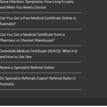
Sinus Infection: Symptoms, How Long It Lasts,
and When You Need a Doctor
Can You Get a Free Medical Certificate Online in
Australia?
Can You Get a Medical Certificate from a
Pharmacy or Chemist Warehouse?
Centrelink Medical Certificate (SU415): What It Is
and How to Get One
Renew a Specialist Referral Online
Do Specialist Referrals Expire? Referral Rules in
Australia