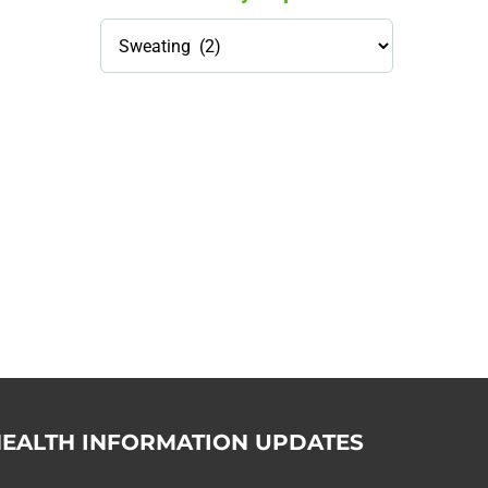
Health
Library
Topics
114,099 hours saved by our
patients
$0 saved in cost to Medicare
76,066 certificates issued
Qoctor
PO Box 23384
Docklands, VIC,
8012
EALTH INFORMATION UPDATES