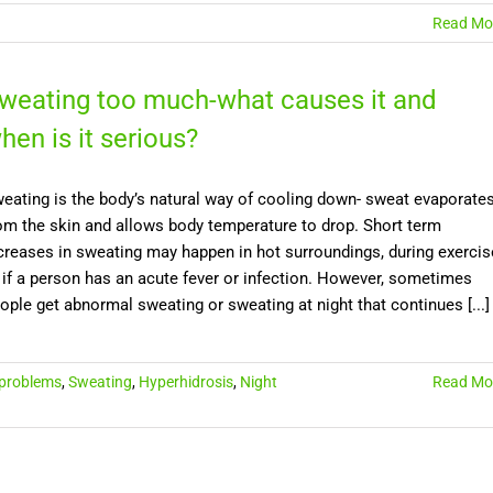
Read Mo
weating too much-what causes it and
hen is it serious?
eating is the body’s natural way of cooling down- sweat evaporate
om the skin and allows body temperature to drop. Short term
creases in sweating may happen in hot surroundings, during exercis
 if a person has an acute fever or infection. However, sometimes
ople get abnormal sweating or sweating at night that continues [...]
 problems
,
Sweating
,
Hyperhidrosis
,
Night
Read Mo