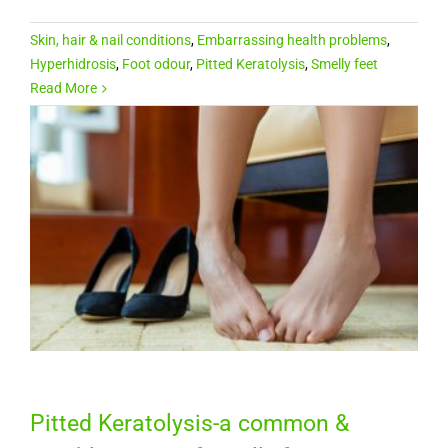
Skin, hair & nail conditions
,
Embarrassing health problems
,
Hyperhidrosis
,
Foot odour
,
Pitted Keratolysis
,
Smelly feet
Read More
Pitted Keratolysis-a common &