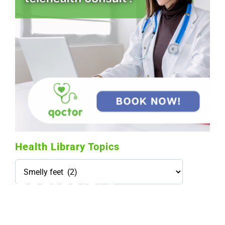
Health Library Topics
Health
Library
Topics