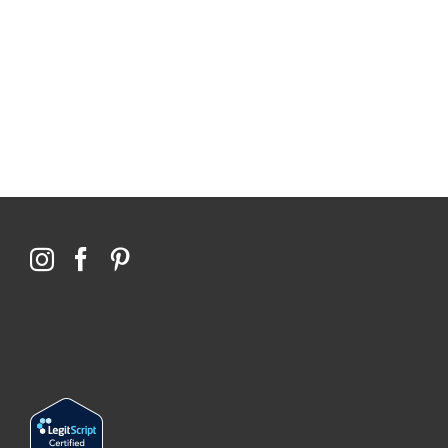
114,099 hours saved by our patients
$0 saved in cost to Medicare
76,066 certificates issued
Qoctor
PO Box 23384
Docklands, VIC,
8012