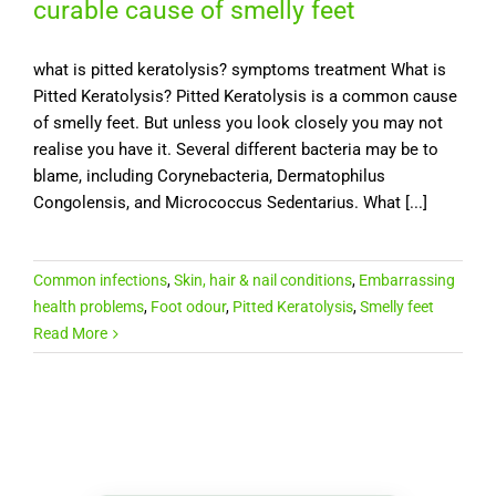
curable cause of smelly feet
what is pitted keratolysis? symptoms treatment What is
Pitted Keratolysis? Pitted Keratolysis is a common cause
of smelly feet. But unless you look closely you may not
realise you have it. Several different bacteria may be to
blame, including Corynebacteria, Dermatophilus
Congolensis, and Micrococcus Sedentarius. What [...]
Common infections
,
Skin, hair & nail conditions
,
Embarrassing
health problems
,
Foot odour
,
Pitted Keratolysis
,
Smelly feet
Read More