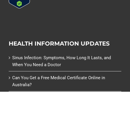
HEALTH INFORMATION UPDATES
Sinus Infection: Symptoms, How Long It Lasts, and
When You Need a Doctor
Can You Get a Free Medical Certificate Online in
Australia?
Can You Get a Medical Certificate from a Pharmacy or
Chemist Warehouse?
Centrelink Medical Certificate (SU415): What It Is and
How to Get One