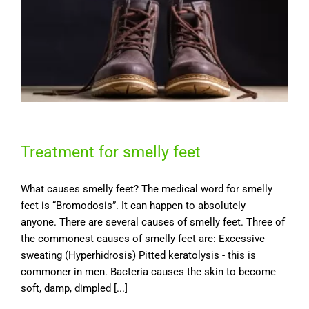
Treatment for smelly feet
What causes smelly feet? The medical word for smelly
feet is “Bromodosis”. It can happen to absolutely
anyone. There are several causes of smelly feet. Three of
the commonest causes of smelly feet are: Excessive
sweating (Hyperhidrosis) Pitted keratolysis - this is
commoner in men. Bacteria causes the skin to become
soft, damp, dimpled [...]