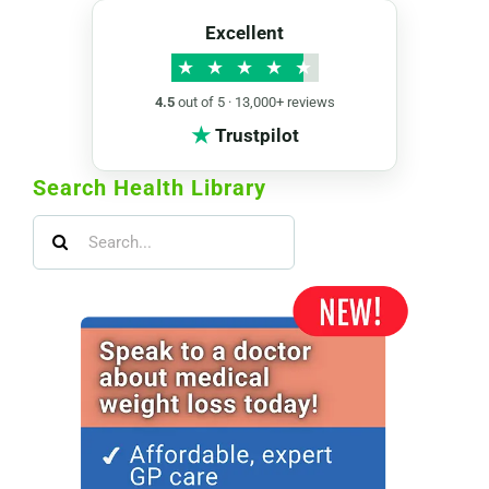
Excellent
★
★
★
★
★
4.5
out of 5 · 13,000+ reviews
★
Trustpilot
Search Health Library
Search
for: