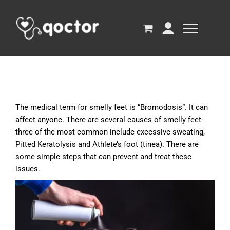
The medical term for smelly feet is “Bromodosis”. It can
affect anyone. There are several causes of smelly feet-
three of the most common include excessive sweating,
Pitted Keratolysis and Athlete’s foot (tinea). There are
some simple steps that can prevent and treat these
issues.