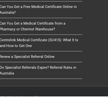
Can You Get a Free Medical Certificate Online in
Australia?
Can You Get a Medical Certificate from a
Pharmacy or Chemist Warehouse?
Centrelink Medical Certificate (SU415): What It Is
and How to Get One
Renew a Specialist Referral Online
Do Specialist Referrals Expire? Referral Rules in
Australia
oduced, copied or reused by any process, nor may any
IT Delivery
&
IT 4 GP