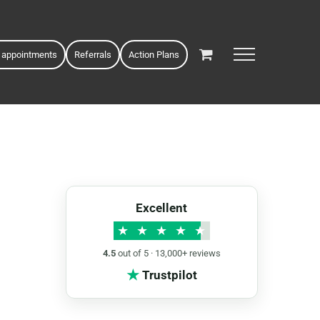
 appointments
Referrals
Action Plans
Excellent
★
★
★
★
★
4.5
out of 5 · 13,000+ reviews
★
Trustpilot