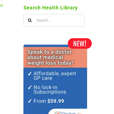
re
Search Health Library
Search
for: