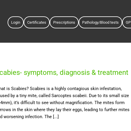
Login
Certificates
Prescriptions
Pathology/Blood tests
GP
cabies- symptoms, diagnosis & treatment
at is Scabies? Scabies is a highly contagious skin infestation,
used by a tiny mite, called Sarcoptes scabeii. Due to its small size
-4mm), it’s difficult to see without magnification. The mites form
rrows in the skin where they lay their eggs, leading to further mites
d worsening infection. The [...]