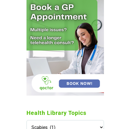
Health Library Topics
Health