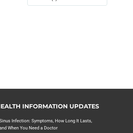
Library
Topics
114,099 hours saved by our
patients
$0 saved in cost to Medicare
76,066 certificates issued
Qoctor
PO Box 23384
Docklands, VIC,
8012
EALTH INFORMATION UPDATES
Sinus Infection: Symptoms, How Long It Lasts,
and When You Need a Doctor