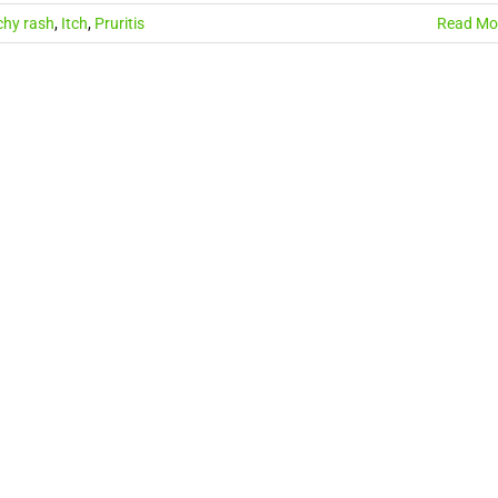
chy rash
,
Itch
,
Pruritis
Read Mo