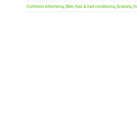
Common infections
,
Skin, hair & nail conditions
,
Scabies
,
It