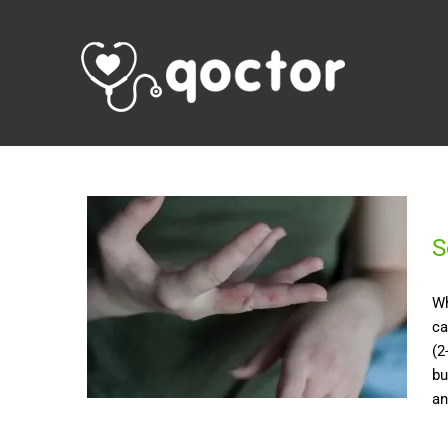
S
Wh
ca
(2
bu
an