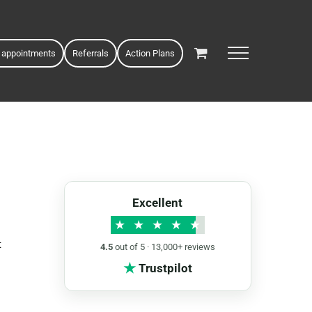
 appointments
Referrals
Action Plans
Excellent
★
★
★
★
★
t
4.5
out of 5 · 13,000+ reviews
★
Trustpilot