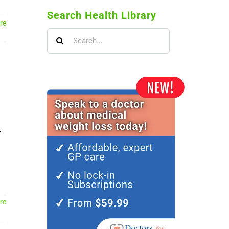
Search Health Library
re
Search
for:
t
re