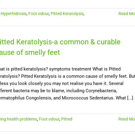
,
Hyperhidrosis
,
Foot odour
,
Pitted Keratolysis
,
Read Mo
itted Keratolysis-a common & curable
ause of smelly feet
at is pitted keratolysis? symptoms treatment What is Pitted
ratolysis? Pitted Keratolysis is a common cause of smelly feet. Bu
less you look closely you may not realise you have it. Several
fferent bacteria may be to blame, including Corynebacteria,
rmatophilus Congolensis, and Micrococcus Sedentarius. What [...]
ing health problems
,
Foot odour
,
Pitted
Read Mo