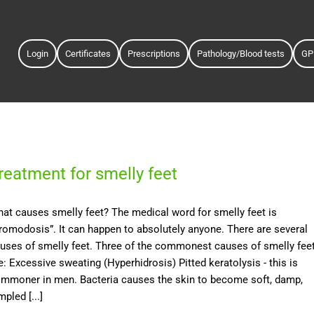
Login
Certificates
Prescriptions
Pathology/Blood tests
GP
reatment for smelly feet
at causes smelly feet? The medical word for smelly feet is
romodosis”. It can happen to absolutely anyone. There are several
uses of smelly feet. Three of the commonest causes of smelly fee
e: Excessive sweating (Hyperhidrosis) Pitted keratolysis - this is
mmoner in men. Bacteria causes the skin to become soft, damp,
mpled [...]