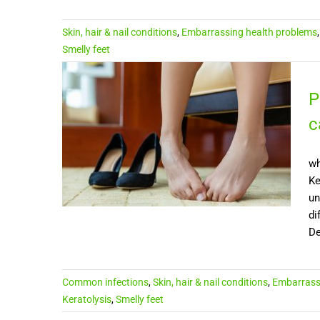
Skin, hair & nail conditions
,
Embarrassing health problems
Smelly feet
P
c
wh
Ke
un
di
De
Common infections
,
Skin, hair & nail conditions
,
Embarrass
Keratolysis
,
Smelly feet