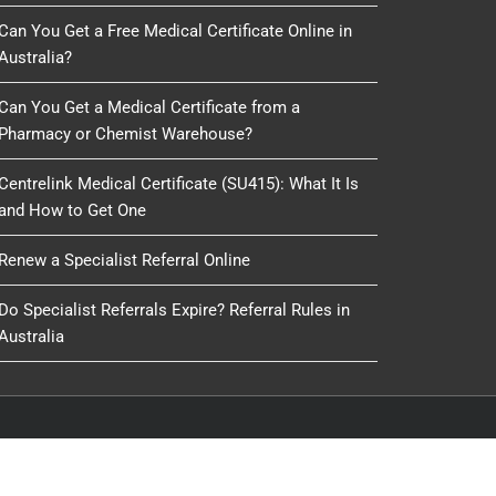
Can You Get a Free Medical Certificate Online in
Australia?
Can You Get a Medical Certificate from a
Pharmacy or Chemist Warehouse?
Centrelink Medical Certificate (SU415): What It Is
and How to Get One
Renew a Specialist Referral Online
Do Specialist Referrals Expire? Referral Rules in
Australia
oduced, copied or reused by any process, nor may any
IT Delivery
&
IT 4 GP