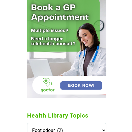
Health Library Topics
Health