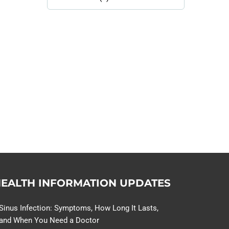
Library
Topics
114,099 hours saved by our
patients
$0 saved in cost to Medicare
76,066 certificates issued
Qoctor
PO Box 23384
Docklands, VIC,
8012
EALTH INFORMATION UPDATES
Sinus Infection: Symptoms, How Long It Lasts,
and When You Need a Doctor