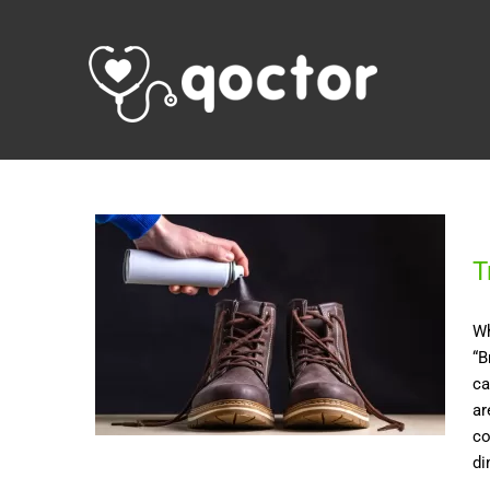
T
Wh
“B
ca
ar
co
di