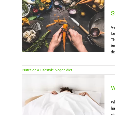
S
Ve
kn
Th
in
di
Nutrition & Lifestyle
,
Vegan diet
W
Wh
ha
vi