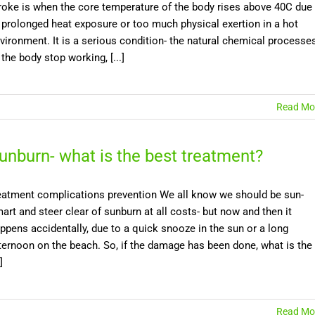
roke is when the core temperature of the body rises above 40C due
 prolonged heat exposure or too much physical exertion in a hot
vironment. It is a serious condition- the natural chemical processe
 the body stop working, [...]
Read Mo
unburn- what is the best treatment?
eatment complications prevention We all know we should be sun-
art and steer clear of sunburn at all costs- but now and then it
ppens accidentally, due to a quick snooze in the sun or a long
ternoon on the beach. So, if the damage has been done, what is the
]
Read Mo