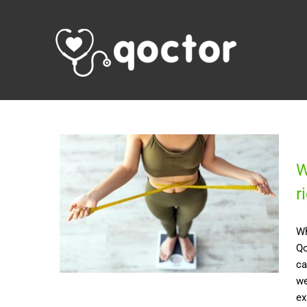
W
r
Wh
Qo
ca
we
ex