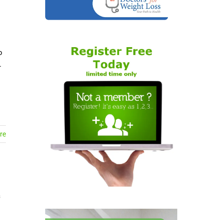
o
.
re
a