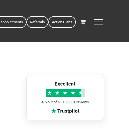
 appointments
Referrals
Action Plans
Excellent
★
★
★
★
★
4.5
out of 5 · 13,000+ reviews
★
Trustpilot