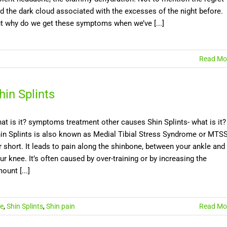
d the dark cloud associated with the excesses of the night before.
t why do we get these symptoms when we’ve [...]
Read Mo
hin Splints
at is it? symptoms treatment other causes Shin Splints- what is it?
in Splints is also known as Medial Tibial Stress Syndrome or MTS
r short. It leads to pain along the shinbone, between your ankle and
ur knee. It’s often caused by over-training or by increasing the
ount [...]
le
,
Shin Splints
,
Shin pain
Read Mo