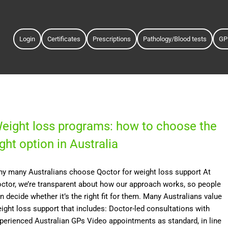
Login
Certificates
Prescriptions
Pathology/Blood tests
GP
eight loss programs: how to choose the
ight option in Australia
y many Australians choose Qoctor for weight loss support At
ctor, we’re transparent about how our approach works, so people
n decide whether it’s the right fit for them. Many Australians value
ight loss support that includes: Doctor-led consultations with
perienced Australian GPs Video appointments as standard, in line