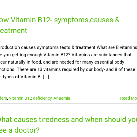
ow Vitamin B12- symptoms,causes &
reatment
troduction causes symptoms tests & treatment What are B vitamin
e you getting enough Vitamin B12? Vitamins are substances that
cur naturally in food, and are needed for many essential body
nctions. There are 13 vitamins required by our body- and 8 of these
e types of Vitamin B. [...]
ders
,
Vitamin B12 deficiency
,
Anaemia
Read Mo
hat causes tiredness and when should yo
ee a doctor?