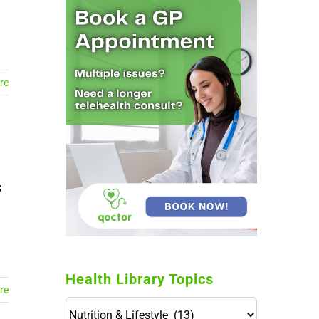
re
S
Health Library Topics
re
Health