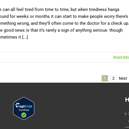
 can all feel tired from time to time, but when tiredness hangs
ound for weeks or months it can start to make people worry there’s
mething wrong, and they’ll often come to the doctor for a check up
e good news is that it’s rarely a sign of anything serious- though
metimes it [...]
Read Mo
1
2
Next
H