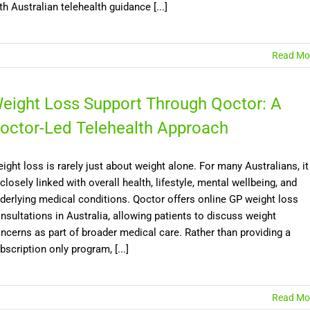
th Australian telehealth guidance [...]
Read Mo
eight Loss Support Through Qoctor: A
octor-Led Telehealth Approach
ight loss is rarely just about weight alone. For many Australians, it
 closely linked with overall health, lifestyle, mental wellbeing, and
derlying medical conditions. Qoctor offers online GP weight loss
nsultations in Australia, allowing patients to discuss weight
ncerns as part of broader medical care. Rather than providing a
bscription only program, [...]
Read Mo