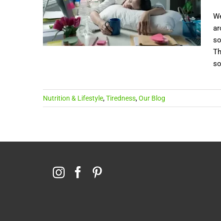
We
ar
so
Th
so
Nutrition & Lifestyle
,
Tiredness
,
Our Blog