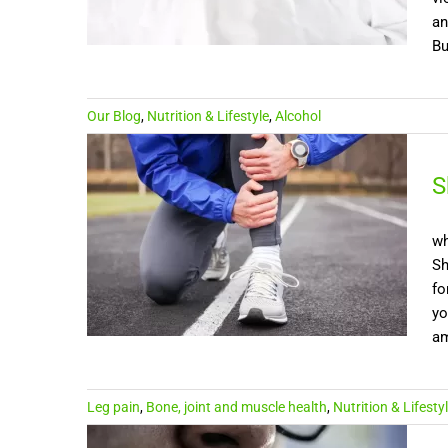
an
Bu
Our Blog
,
Nutrition & Lifestyle
,
Alcohol
S
wh
Sh
fo
yo
am
Leg pain
,
Bone, joint and muscle health
,
Nutrition & Lifesty