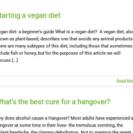
tarting a vegan diet
gan diet- a beginner's guide What is a vegan diet? A vegan diet, als
own as plant-based, describes one that avoids any animal products
ere are many subtypes of this diet, including those that sometimes
clude fish or honey, but for the purposes of this article we will
scuss [...]
Read Mo
hat’s the best cure for a hangover?
y does alcohol cause a Hangover? Most adults have experienced 
ngover at some time in their lives- the tremulous vomiting, the
olent headache, the clammy dehydration. Not to mention the regret