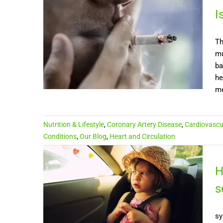
I
Th
mu
ba
he
me
Nutrition & Lifestyle
,
Coronary Artery Disease
,
Cardiovascu
Conditions
,
Our Blog
,
Heart and Circulation
H
s
sy