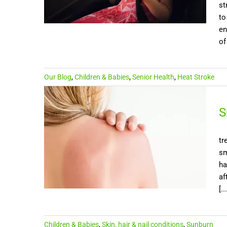
st
to
en
of
Our Blog
,
Children & Babies
,
Senior Health
,
Heat Stroke
S
tr
sm
ha
af
[...
Children & Babies
,
Skin, hair & nail conditions
,
Sunburn