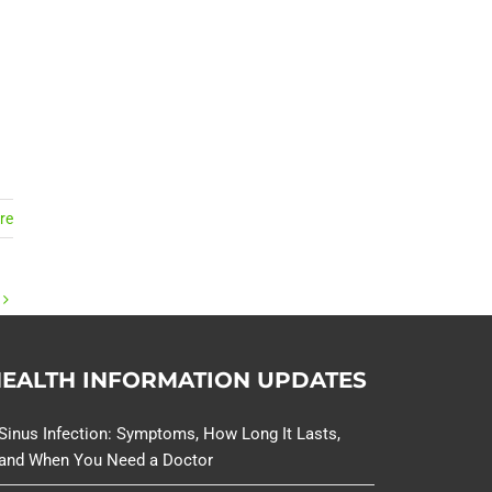
.
re
EALTH INFORMATION UPDATES
Sinus Infection: Symptoms, How Long It Lasts,
and When You Need a Doctor