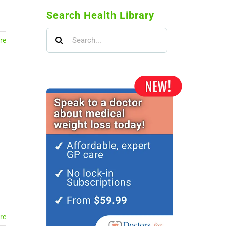
Search Health Library
Search
re
for:
re