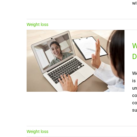
wi
Weight loss
W
D
We
is
un
co
co
su
Weight loss