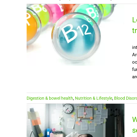
L
t
in
Ar
oc
fu
ar
Digestion & bowel health
,
Nutrition & Lifestyle
,
Blood Disor
W
s