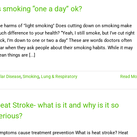
s smoking “one a day” ok?
e harms of "light smoking" Does cutting down on smoking make
ch difference to your health? “Yeah, I still smoke, but I’ve cut right
ck, I’m down to one or two a day” These are words doctors often
ar when they ask people about their smoking habits. While it may
an things are [...]
lar Disease
,
Smoking
,
Lung & Respiratory
Read Mo
eat Stroke- what is it and why is it so
erious?
mptoms cause treatment prevention What is heat stroke? Heat