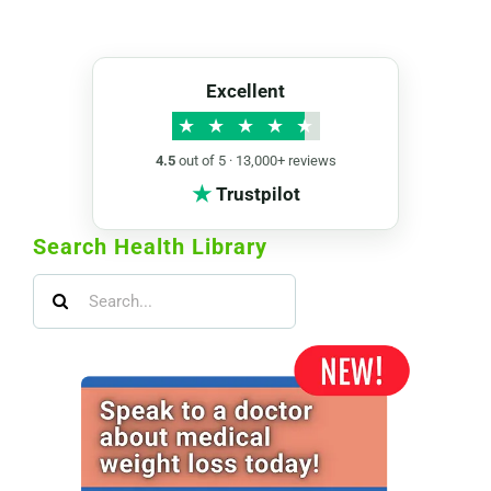
Excellent
★
★
★
★
★
4.5
out of 5 · 13,000+ reviews
★
Trustpilot
Search Health Library
Search
for: