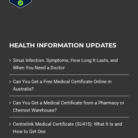
HEALTH INFORMATION UPDATES
Sinus Infection: Symptoms, How Long It Lasts, and
When You Need a Doctor
Can You Get a Free Medical Certificate Online in
Australia?
Can You Get a Medical Certificate from a Pharmacy or
Chemist Warehouse?
Centrelink Medical Certificate (SU415): What It Is and
How to Get One