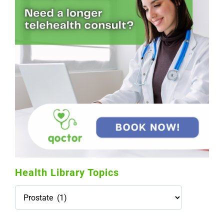
Health Library Topics
Health
Library
Topics