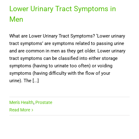
Lower Urinary Tract Symptoms in
Men
What are Lower Urinary Tract Symptoms? ‘Lower urinary
tract symptoms’ are symptoms related to passing urine
and are common in men as they get older. Lower urinary
tract symptoms can be classified into either storage
symptoms (having to urinate too often) or voiding
symptoms (having difficulty with the flow of your
urine). The [...]
Men's Health
,
Prostate
Read More