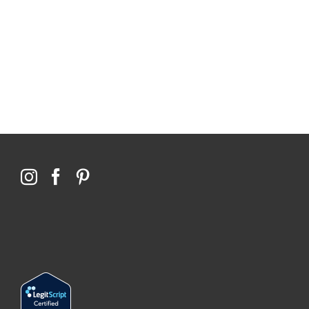
114,099 hours saved by our patients
$0 saved in cost to Medicare
76,066 certificates issued
Qoctor
PO Box 23384
Docklands, VIC,
8012