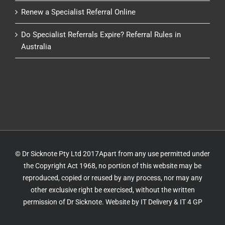
Renew a Specialist Referral Online
Do Specialist Referrals Expire? Referral Rules in
Australia
© Dr Sicknote Pty Ltd 2017Apart from any use permitted under
the Copyright Act 1968, no portion of this website may be
reproduced, copied or reused by any process, nor may any
other exclusive right be exercised, without the written
permission of Dr Sicknote. Website by
IT Delivery
&
IT 4 GP