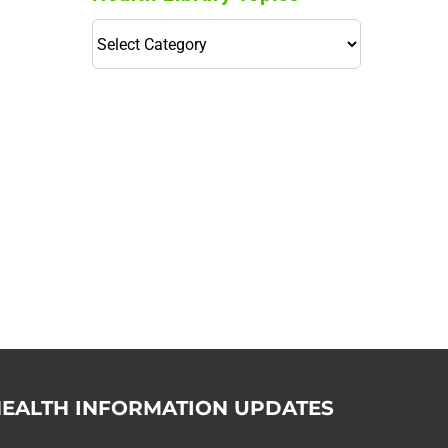
Health
Library
Topics
114,099 hours saved by our
patients
$0 saved in cost to Medicare
76,066 certificates issued
Qoctor
PO Box 23384
Docklands, VIC,
8012
EALTH INFORMATION UPDATES