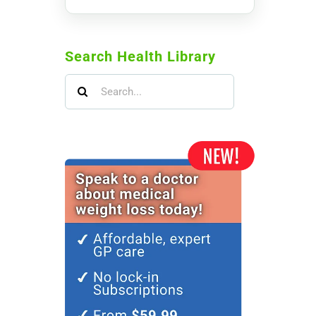
Search Health Library
Search
for: