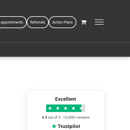
 appointments
Referrals
Action Plans
Excellent
★
★
★
★
★
4.5
out of 5 · 13,000+ reviews
★
Trustpilot