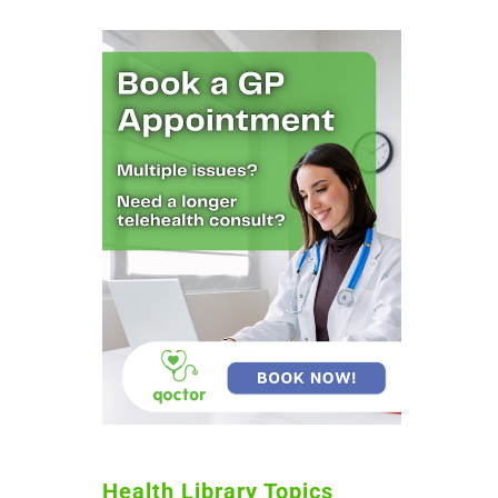
Health Library Topics