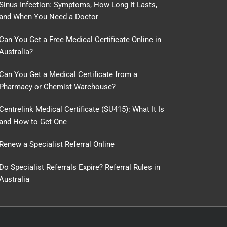
Sinus Infection: Symptoms, How Long It Lasts,
and When You Need a Doctor
Can You Get a Free Medical Certificate Online in
Australia?
Can You Get a Medical Certificate from a
Pharmacy or Chemist Warehouse?
Centrelink Medical Certificate (SU415): What It Is
and How to Get One
Renew a Specialist Referral Online
Do Specialist Referrals Expire? Referral Rules in
Australia