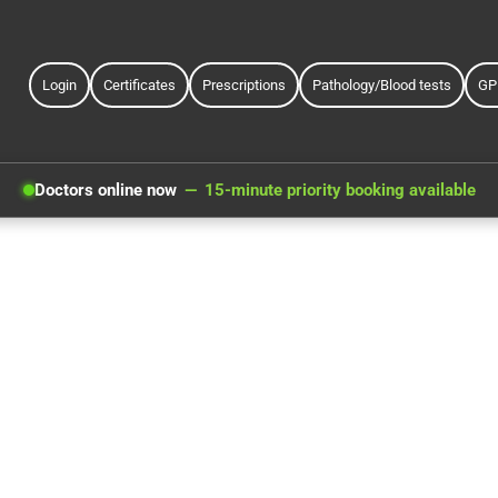
Login
Certificates
Prescriptions
Pathology/Blood tests
GP
Doctors online now
15-minute priority booking available