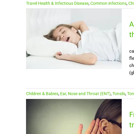
Travel Health & Infectious Disease
,
Common infections
,
Ch
A
t
ca
fl
ch
(g
Children & Babies
,
Ear, Nose and Throat (ENT)
,
Tonsils
,
Ton
F
t