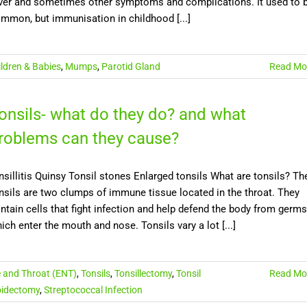
ver and sometimes other symptoms and complications. It used to 
mmon, but immunisation in childhood [...]
ildren & Babies
,
Mumps
,
Parotid Gland
Read Mo
onsils- what do they do? and what
roblems can they cause?
nsillitis Quinsy Tonsil stones Enlarged tonsils What are tonsils? Th
nsils are two clumps of immune tissue located in the throat. They
ntain cells that fight infection and help defend the body from germs
ich enter the mouth and nose. Tonsils vary a lot [...]
e and Throat (ENT)
,
Tonsils
,
Tonsillectomy
,
Tonsil
Read Mo
idectomy
,
Streptococcal Infection