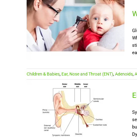
W
Gl
Wh
st
ea
Children & Babies
,
Ear, Nose and Throat (ENT)
,
Adenoids
,
A
E
Sy
se
bu
Dy