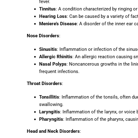
fever.
Tinnitus
: A condition characterized by ringing o
Hearing Loss
: Can be caused by a variety of fac
Meniere’s Disease
: A disorder of the inner ear c
Nose Disorders
:
Sinusitis
: Inflammation or infection of the sinus
Allergic Rhinitis
: An allergic reaction causing s
Nasal Polyps
: Noncancerous growths in the lini
frequent infections.
Throat Disorders
:
Tonsillitis
: Inflammation of the tonsils, often due
swallowing.
Laryngitis
: Inflammation of the larynx, or voice
Pharyngitis
: Inflammation of the pharynx, causi
Head and Neck Disorders
: