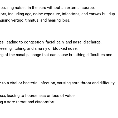
r buzzing noises in the ears without an external source.
tors, including age, noise exposure, infections, and earwax buildup.
ausing vertigo, tinnitus, and hearing loss.
es, leading to congestion, facial pain, and nasal discharge.
neezing, itching, and a runny or blocked nose.
ng of the nasal passage that can cause breathing difficulties and
 to a viral or bacterial infection, causing sore throat and difficulty
 box, leading to hoarseness or loss of voice.
ng a sore throat and discomfort.