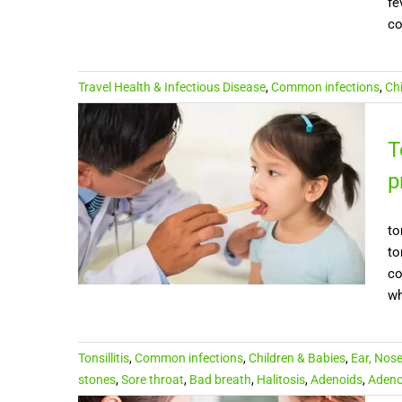
fe
co
Travel Health & Infectious Disease
,
Common infections
,
Ch
T
p
to
to
co
wh
Tonsillitis
,
Common infections
,
Children & Babies
,
Ear, Nos
stones
,
Sore throat
,
Bad breath
,
Halitosis
,
Adenoids
,
Adeno