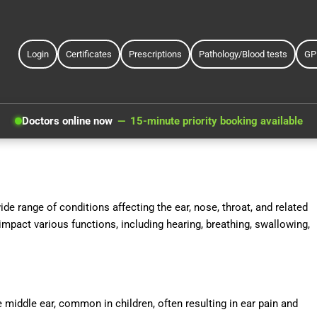
Login
Certificates
Prescriptions
Pathology/Blood tests
GP
Doctors online now
15-minute priority booking available
e range of conditions affecting the ear, nose, throat, and related
mpact various functions, including hearing, breathing, swallowing,
e middle ear, common in children, often resulting in ear pain and