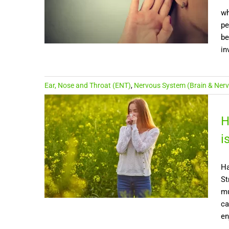
wh
pe
be
in
Ear, Nose and Throat (ENT)
,
Nervous System (Brain & Nerv
H
i
Ha
St
mu
ca
en