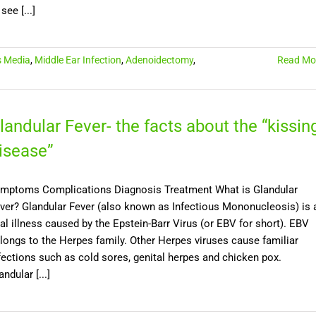
 see [...]
s Media
,
Middle Ear Infection
,
Adenoidectomy
,
Read Mo
landular Fever- the facts about the “kissin
isease”
mptoms Complications Diagnosis Treatment What is Glandular
ver? Glandular Fever (also known as Infectious Mononucleosis) is 
ral illness caused by the Epstein-Barr Virus (or EBV for short). EBV
longs to the Herpes family. Other Herpes viruses cause familiar
fections such as cold sores, genital herpes and chicken pox.
andular [...]