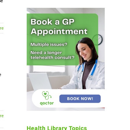
be
re
e
re
Health Library Topics