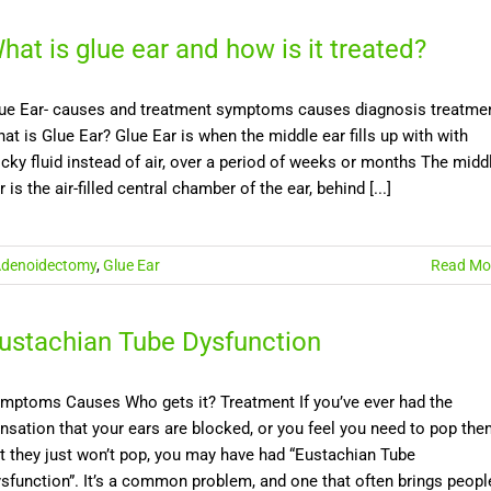
hat is glue ear and how is it treated?
ue Ear- causes and treatment symptoms causes diagnosis treatme
at is Glue Ear? Glue Ear is when the middle ear fills up with with
icky fluid instead of air, over a period of weeks or months The midd
r is the air-filled central chamber of the ear, behind [...]
denoidectomy
,
Glue Ear
Read Mo
ustachian Tube Dysfunction
mptoms Causes Who gets it? Treatment If you’ve ever had the
nsation that your ears are blocked, or you feel you need to pop th
t they just won’t pop, you may have had “Eustachian Tube
sfunction”. It’s a common problem, and one that often brings peopl