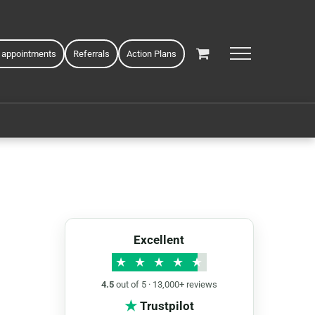
 appointments
Referrals
Action Plans
Excellent
★
★
★
★
★
4.5
out of 5 · 13,000+ reviews
★
Trustpilot