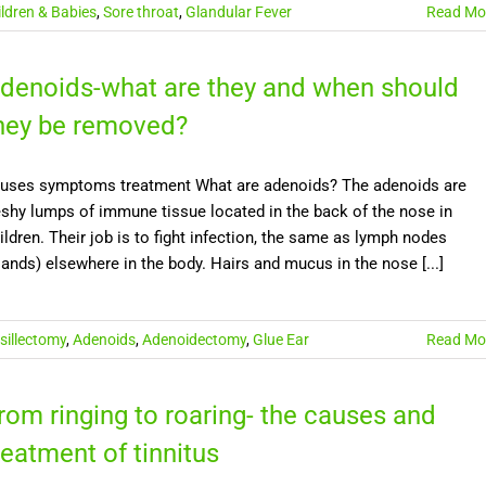
ildren & Babies
,
Sore throat
,
Glandular Fever
Read Mo
denoids-what are they and when should
hey be removed?
uses symptoms treatment What are adenoids? The adenoids are
eshy lumps of immune tissue located in the back of the nose in
ildren. Their job is to fight infection, the same as lymph nodes
lands) elsewhere in the body. Hairs and mucus in the nose [...]
sillectomy
,
Adenoids
,
Adenoidectomy
,
Glue Ear
Read Mo
rom ringing to roaring- the causes and
reatment of tinnitus