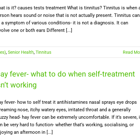
at is it? causes tests treatment What is tinnitus? Tinnitus is when 
rson hears sound or noise that is not actually present. Tinnitus can
 a symptom of various conditions- it is not a diagnosis. It can
volve one or both ears Different [...]
es)
,
Senior Health
,
Tinnitus
Read Mo
ay fever- what to do when self-treatment
sn’t working
y fever- how to self treat it antihistamines nasal sprays eye drops
reaming nose, itchy watery eyes, irritated throat and a generally
zzy head- hay fever can be extremely uncomfortable. If it’s severe, i
n be very hard to function- whether that’s working, socialising, or
joying an afternoon in [...]