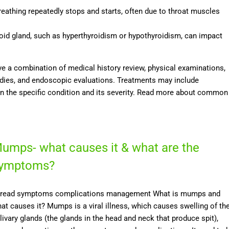
reathing repeatedly stops and starts, often due to throat muscles
yroid gland, such as hyperthyroidism or hypothyroidism, can impact
e a combination of medical history review, physical examinations,
udies, and endoscopic evaluations. Treatments may include
on the specific condition and its severity. Read more about common
umps- what causes it & what are the
ymptoms?
read symptoms complications management What is mumps and
at causes it? Mumps is a viral illness, which causes swelling of th
livary glands (the glands in the head and neck that produce spit),