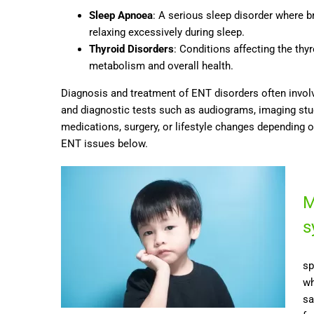
Sleep Apnoea
: A serious sleep disorder where b
relaxing excessively during sleep.
Thyroid Disorders
: Conditions affecting the th
metabolism and overall health.
Diagnosis and treatment of ENT disorders often involv
and diagnostic tests such as audiograms, imaging st
medications, surgery, or lifestyle changes depending 
ENT issues below.
M
s
sp
wh
sa