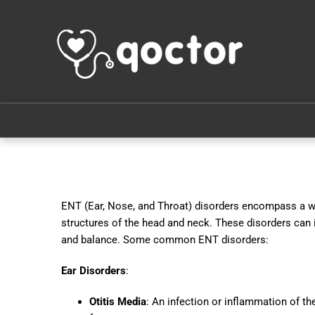
ENT (Ear, Nose, and Throat) disorders encompass a wid
structures of the head and neck. These disorders can i
and balance. Some common ENT disorders:
Ear Disorders
:
Otitis Media
: An infection or inflammation of th