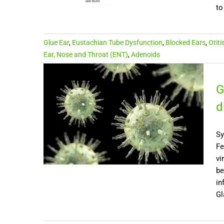
to
Glue Ear
,
Eustachian Tube Dysfunction
,
Blocked Ears
,
Otiti
Ear, Nose and Throat (ENT)
,
Adenoids
G
d
Sy
Fe
vi
be
in
Gl