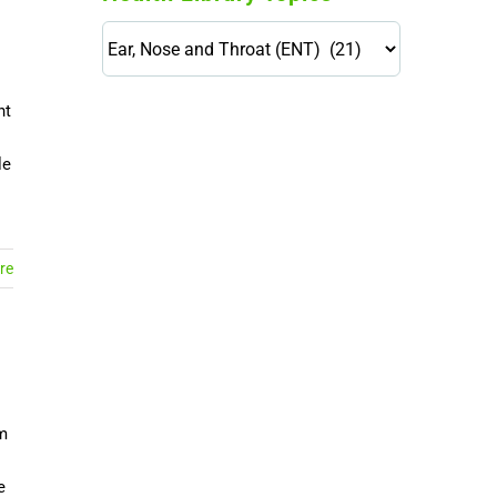
Health
Library
Topics
nt
114,099 hours saved by our
patients
le
$0 saved in cost to Medicare
76,066 certificates issued
Qoctor
re
PO Box 23384
Docklands, VIC,
8012
em
e