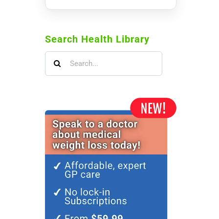
Search Health Library
Search
for: