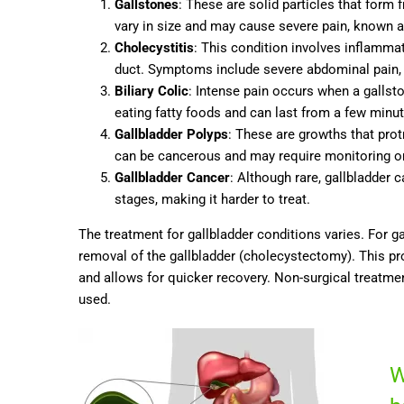
Gallstones
: These are solid particles that form 
vary in size and may cause severe pain, known as b
Cholecystitis
: This condition involves inflammat
duct. Symptoms include severe abdominal pain, 
Biliary Colic
: Intense pain occurs when a gallsto
eating fatty foods and can last from a few minut
Gallbladder Polyps
: These are growths that prot
can be cancerous and may require monitoring o
Gallbladder Cancer
: Although rare, gallbladde
stages, making it harder to treat.
The treatment for gallbladder conditions varies. For 
removal of the gallbladder (cholecystectomy). This pr
and allows for quicker recovery. Non-surgical treatm
used.
W