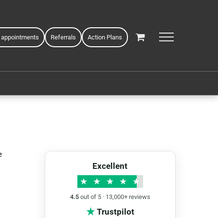
 appointments
Referrals
Action Plans
e
Excellent
★
★
★
★
★
4.5
out of 5 · 13,000+ reviews
★
Trustpilot