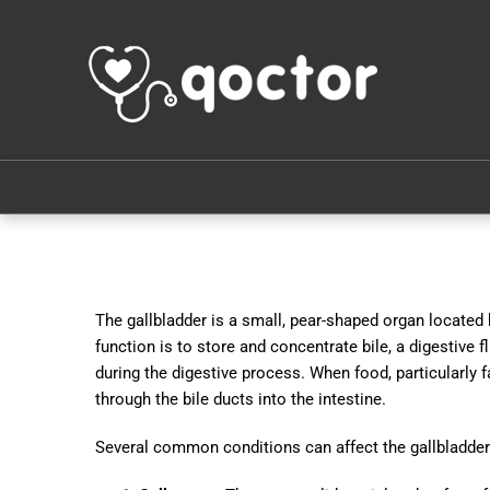
The gallbladder is a small, pear-shaped organ located 
function is to store and concentrate bile, a digestive fl
during the digestive process. When food, particularly fa
through the bile ducts into the intestine.
Several common conditions can affect the gallbladder