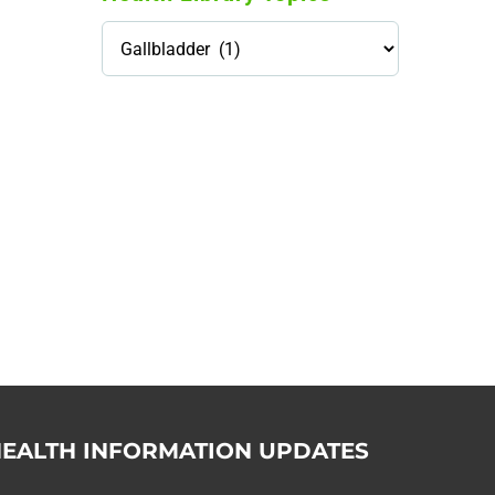
Health
Library
Topics
114,099 hours saved by our
patients
$0 saved in cost to Medicare
76,066 certificates issued
Qoctor
PO Box 23384
Docklands, VIC,
8012
EALTH INFORMATION UPDATES