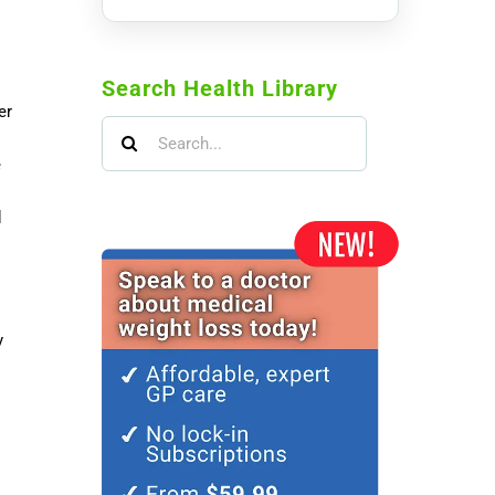
Search Health Library
er
Search
for:
e
d
y