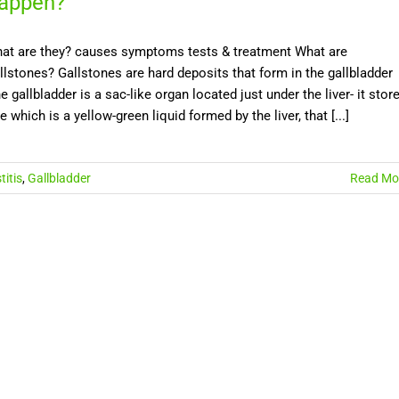
appen?
at are they? causes symptoms tests & treatment What are
llstones? Gallstones are hard deposits that form in the gallbladder
e gallbladder is a sac-like organ located just under the liver- it stor
le which is a yellow-green liquid formed by the liver, that [...]
titis
,
Gallbladder
Read Mo