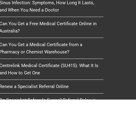
Sinus Infection: Symptoms, How Long It Lasts,
and When You Need a Doctor
Can You Get a Free Medical Certificate Online in
Australia?
Can You Get a Medical Certificate from a
Pharmacy or Chemist Warehouse?
Centrelink Medical Certificate (SU415): What It Is
and How to Get One
Renew a Specialist Referral Online
Do Specialist Referrals Expire? Referral Rules in
Australia