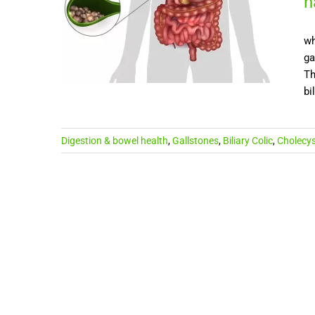
h
wh
ga
Th
bi
Digestion & bowel health
,
Gallstones
,
Biliary Colic
,
Cholecys