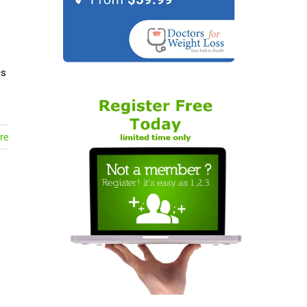
es
re