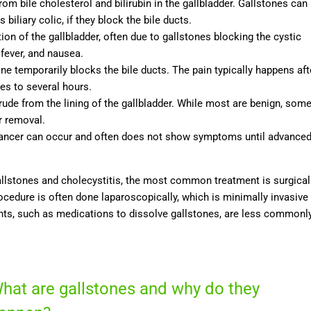
from bile cholesterol and bilirubin in the gallbladder. Gallstones can
iliary colic, if they block the bile ducts.
ion of the gallbladder, often due to gallstones blocking the cystic
fever, and nausea.
ne temporarily blocks the bile ducts. The pain typically happens aft
es to several hours.
rude from the lining of the gallbladder. While most are benign, som
r removal.
r cancer can occur and often does not show symptoms until advance
gallstones and cholecystitis, the most common treatment is surgical
ocedure is often done laparoscopically, which is minimally invasive
ents, such as medications to dissolve gallstones, are less commonl
hat are gallstones and why do they