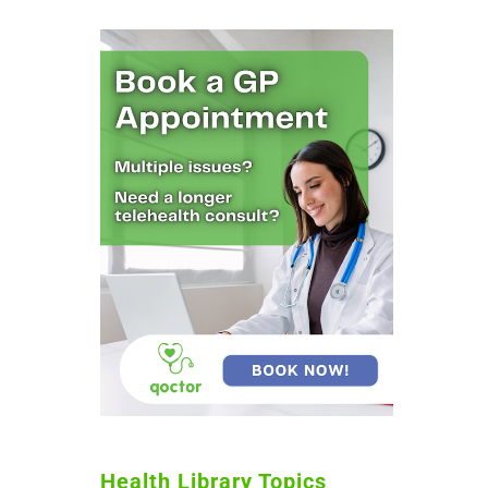
Health Library Topics