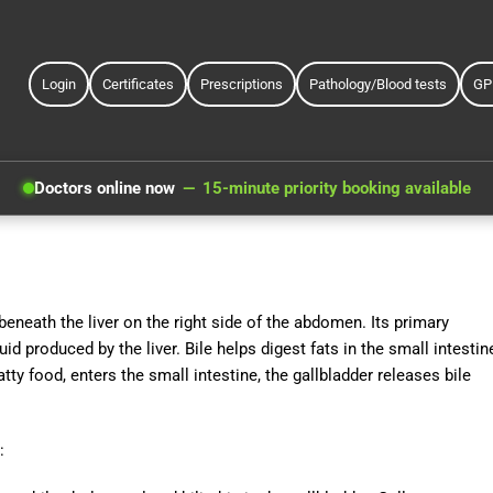
Login
Certificates
Prescriptions
Pathology/Blood tests
GP
Doctors online now
15-minute priority booking available
beneath the liver on the right side of the abdomen. Its primary
uid produced by the liver. Bile helps digest fats in the small intestin
tty food, enters the small intestine, the gallbladder releases bile
: