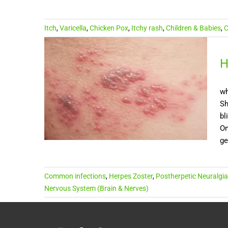
Itch
,
Varicella
,
Chicken Pox
,
Itchy rash
,
Children & Babies
,
C
H
wh
Sh
bl
On
ge
Common infections
,
Herpes Zoster
,
Postherpetic Neuralgia
Nervous System (Brain & Nerves)