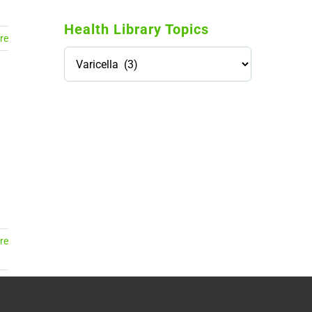
Health Library Topics
re
Health
Library
Topics
114,099 hours saved by our
patients
$0 saved in cost to Medicare
76,066 certificates issued
Qoctor
PO Box 23384
Docklands, VIC,
8012
re