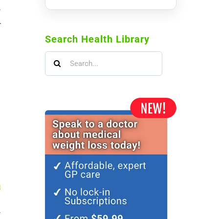
e
.
Search Health Library
Search
for:
a
e