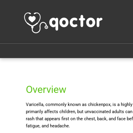
Overview
Varicella, commonly known as chickenpox, is a highly c
primarily affects children, but unvaccinated adults can 
rash that appears first on the chest, back, and face be
fatigue, and headache.