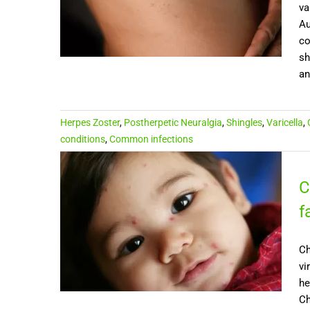
va
Au
co
sh
and
Herpes Zoster
,
Postherpetic Neuralgia
,
Shingles
,
Varicella
,
conditions
,
Common infections
C
f
Ch
vi
he
Ch