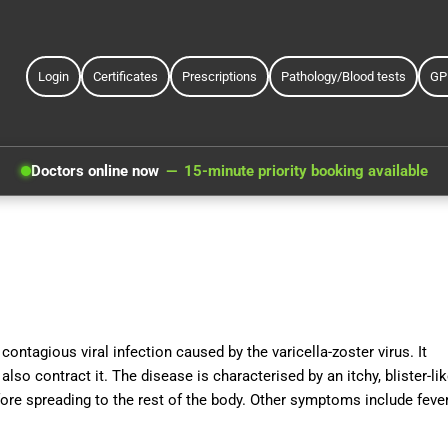
Login
Certificates
Prescriptions
Pathology/Blood tests
GP
Doctors online now
15-minute priority booking available
ontagious viral infection caused by the varicella-zoster virus. It
also contract it. The disease is characterised by an itchy, blister-li
fore spreading to the rest of the body. Other symptoms include fever