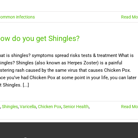
ommon infections
Read Mo
ow do you get Shingles?
at is shingles? symptoms spread risks tests & treatment What is
ingles? Shingles (also known as Herpes Zoster) is a painful
istering rash caused by the same virus that causes Chicken Pox.
ce you’ve had Chicken Pox at some point in your life, you can later
t Shingles. [...]
,
Shingles
,
Varicella
,
Chicken Pox
,
Senior Health
,
Read Mo