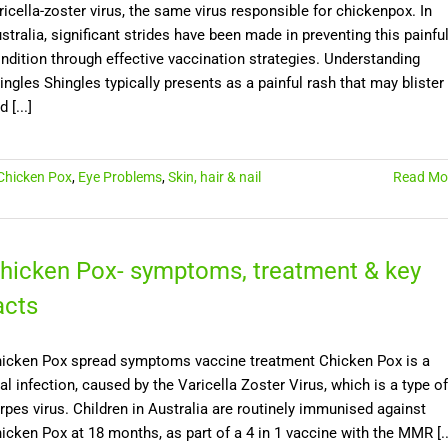
ricella-zoster virus, the same virus responsible for chickenpox. In
stralia, significant strides have been made in preventing this painfu
ndition through effective vaccination strategies. Understanding
ingles Shingles typically presents as a painful rash that may blister
 [...]
Chicken Pox
,
Eye Problems
,
Skin, hair & nail
Read Mo
hicken Pox- symptoms, treatment & key
acts
icken Pox spread symptoms vaccine treatment Chicken Pox is a
ral infection, caused by the Varicella Zoster Virus, which is a type of
rpes virus. Children in Australia are routinely immunised against
icken Pox at 18 months, as part of a 4 in 1 vaccine with the MMR [..