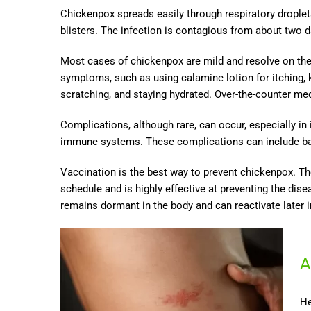
Chickenpox spreads easily through respiratory droplet
blisters. The infection is contagious from about two d
Most cases of chickenpox are mild and resolve on the
symptoms, such as using calamine lotion for itching, 
scratching, and staying hydrated. Over-the-counter me
Complications, although rare, can occur, especially in
immune systems. These complications can include bact
Vaccination is the best way to prevent chickenpox. Th
schedule and is highly effective at preventing the dis
remains dormant in the body and can reactivate later in
A
He