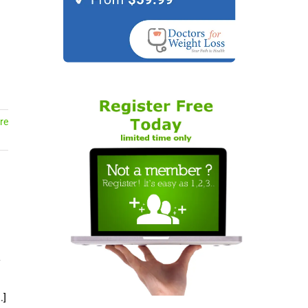
l
re
.]