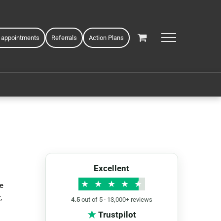
 appointments
Referrals
Action Plans
Excellent
★
★
★
★
★
ke
,
4.5
out of 5 · 13,000+ reviews
★
Trustpilot