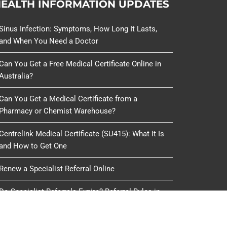
EALTH INFORMATION UPDATES
Sinus Infection: Symptoms, How Long It Lasts,
and When You Need a Doctor
Can You Get a Free Medical Certificate Online in
Australia?
Can You Get a Medical Certificate from a
Pharmacy or Chemist Warehouse?
Centrelink Medical Certificate (SU415): What It Is
and How to Get One
Renew a Specialist Referral Online
Do Specialist Referrals Expire? Referral Rules in
Australia