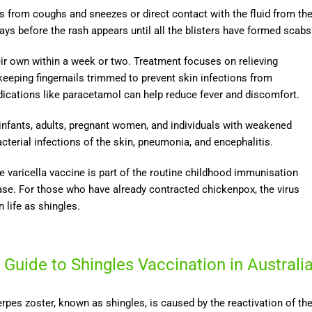
s from coughs and sneezes or direct contact with the fluid from th
ays before the rash appears until all the blisters have formed scabs
ir own within a week or two. Treatment focuses on relieving
keeping fingernails trimmed to prevent skin infections from
dications like paracetamol can help reduce fever and discomfort.
 infants, adults, pregnant women, and individuals with weakened
erial infections of the skin, pneumonia, and encephalitis.
e varicella vaccine is part of the routine childhood immunisation
ease. For those who have already contracted chickenpox, the virus
 life as shingles.
 Guide to Shingles Vaccination in Australi
rpes zoster, known as shingles, is caused by the reactivation of th