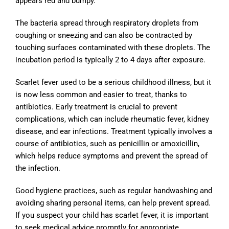
appears red and bumpy.
The bacteria spread through respiratory droplets from
coughing or sneezing and can also be contracted by
touching surfaces contaminated with these droplets. The
incubation period is typically 2 to 4 days after exposure.
Scarlet fever used to be a serious childhood illness, but it
is now less common and easier to treat, thanks to
antibiotics. Early treatment is crucial to prevent
complications, which can include rheumatic fever, kidney
disease, and ear infections. Treatment typically involves a
course of antibiotics, such as penicillin or amoxicillin,
which helps reduce symptoms and prevent the spread of
the infection.
Good hygiene practices, such as regular handwashing and
avoiding sharing personal items, can help prevent spread.
If you suspect your child has scarlet fever, it is important
to seek medical advice promptly for appropriate