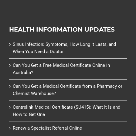
HEALTH INFORMATION UPDATES
Sinus Infection: Symptoms, How Long It Lasts, and
When You Need a Doctor
Can You Get a Free Medical Certificate Online in
Australia?
Can You Get a Medical Certificate from a Pharmacy or
Chemist Warehouse?
Centrelink Medical Certificate (SU415): What It Is and
How to Get One
Renew a Specialist Referral Online