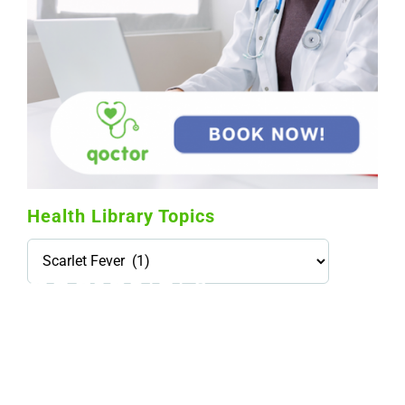
Health Library Topics
Health
Library
Topics
114,099 hours saved by our patients
$0 saved in cost to Medicare