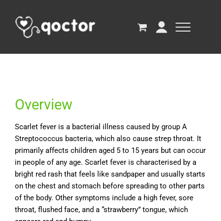
Overview
Scarlet fever is a bacterial illness caused by group A
Streptococcus bacteria, which also cause strep throat. It
primarily affects children aged 5 to 15 years but can occur
in people of any age. Scarlet fever is characterised by a
bright red rash that feels like sandpaper and usually starts
on the chest and stomach before spreading to other parts
of the body. Other symptoms include a high fever, sore
throat, flushed face, and a “strawberry” tongue, which