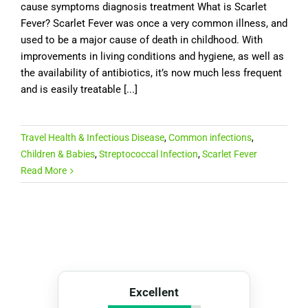
cause symptoms diagnosis treatment What is Scarlet
Fever? Scarlet Fever was once a very common illness, and
used to be a major cause of death in childhood. With
improvements in living conditions and hygiene, as well as
the availability of antibiotics, it’s now much less frequent
and is easily treatable [...]
Travel Health & Infectious Disease
,
Common infections
,
Children & Babies
,
Streptococcal Infection
,
Scarlet Fever
Read More
Excellent