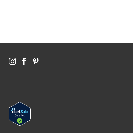
76,066 certificates issued
Qoctor
PO Box 23384
Docklands, VIC,
8012