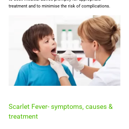
treatment and to minimise the risk of complications.
Scarlet Fever- symptoms, causes &
treatment