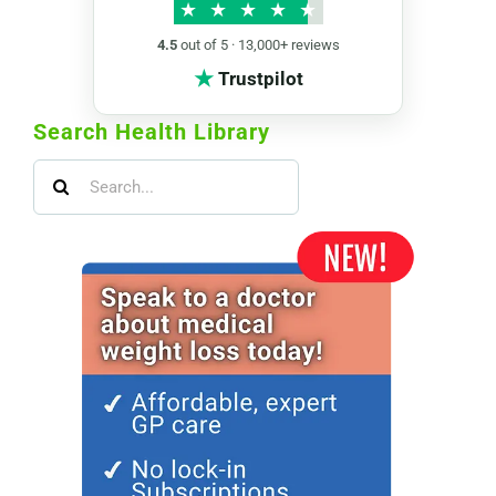
★
★
★
★
★
4.5
out of 5 · 13,000+ reviews
★
Trustpilot
Search Health Library
Search
for: