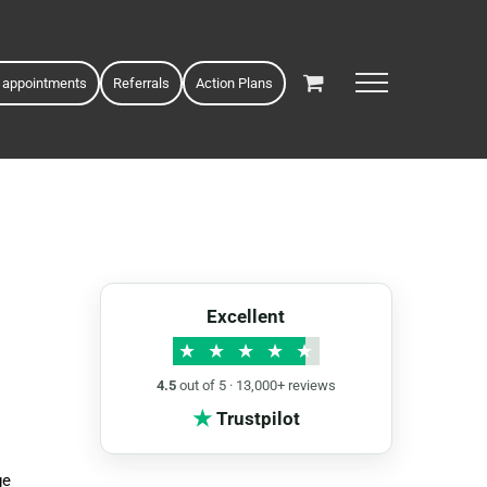
 appointments
Referrals
Action Plans
Excellent
★
★
★
★
★
4.5
out of 5 · 13,000+ reviews
★
Trustpilot
ge