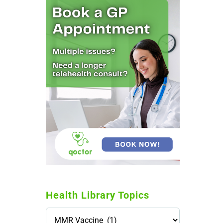
Health Library Topics
Health