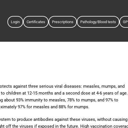
Login
Certificates
Prescriptions
Pathology/Blood tests
GP
tects against three serious viral diseases: measles, mumps, and
en to children at 12-15 months and a second dose at 4-6 years of age.
iding about 93% immunity to measles, 78% to mumps, and 97% to
roximately 97% for measles and 88% for mumps.
tem to produce antibodies against these viruses, without causing
ht off the viruses if exposed in the future. High vaccination covera