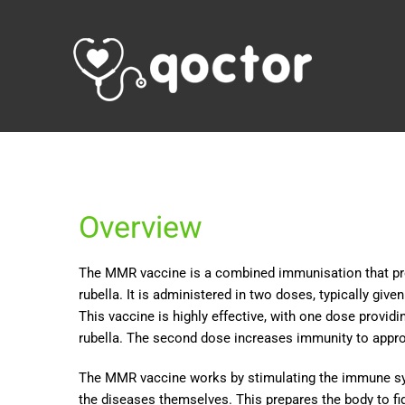
Overview
The MMR vaccine is a combined immunisation that pro
rubella. It is administered in two doses, typically giv
This vaccine is highly effective, with one dose prov
rubella. The second dose increases immunity to app
The MMR vaccine works by stimulating the immune sys
the diseases themselves. This prepares the body to fig