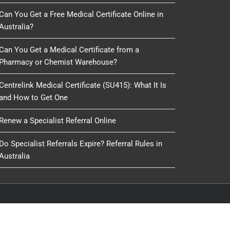
Can You Get a Free Medical Certificate Online in
Australia?
Can You Get a Medical Certificate from a
Pharmacy or Chemist Warehouse?
Centrelink Medical Certificate (SU415): What It Is
and How to Get One
Renew a Specialist Referral Online
Do Specialist Referrals Expire? Referral Rules in
Australia
oduced, copied or reused by any process, nor may any
IT Delivery
&
IT 4 GP