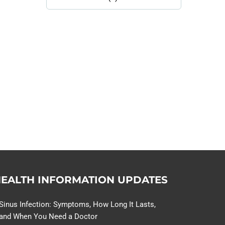
Library
Topics
114,099 hours saved by our
patients
$0 saved in cost to Medicare
76,066 certificates issued
Qoctor
PO Box 23384
Docklands, VIC,
8012
EALTH INFORMATION UPDATES
Sinus Infection: Symptoms, How Long It Lasts,
and When You Need a Doctor