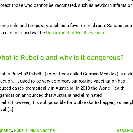
protect those who cannot be vaccinated, such as newborn infants or
being mild and temporary, such as a fever or mild rash. Serious side
lia can be found via the
Department of Health website
.
hat is Rubella and why is it dangerous?
at is Rubella? Rubella (sometimes called German Measles) is a vir
fection. It used to be very common, but routine vaccination has
duced cases dramatically in Australia. In 2018 the World Health
ganisation announced that Australia had eliminated
bella. However, it is still possible for outbreaks to happen, as peop
vel [...]
gnancy
,
Rubella
,
MMR Vaccine
Read Mo