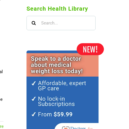
Search Health Library
Search
for:
al
le
re