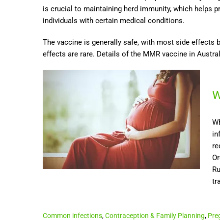
is crucial to maintaining herd immunity, which helps 
individuals with certain medical conditions.
The vaccine is generally safe, with most side effects 
effects are rare. Details of the MMR vaccine in Austra
W
Wh
in
re
Or
Ru
tra
Common infections
,
Contraception & Family Planning
,
Pre