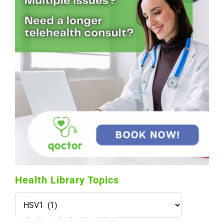
Health Library Topics
Health
Library
Topics