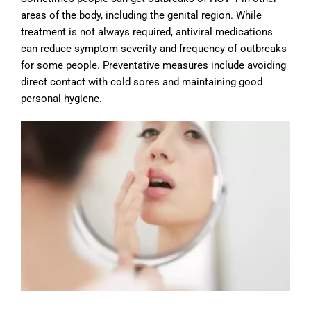
areas of the body, including the genital region. While
treatment is not always required, antiviral medications
can reduce symptom severity and frequency of outbreaks
for some people. Preventative measures include avoiding
direct contact with cold sores and maintaining good
personal hygiene.