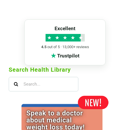
Excellent
★
★
★
★
★
4.5
out of 5 · 13,000+ reviews
★
Trustpilot
Search Health Library
Search
for: