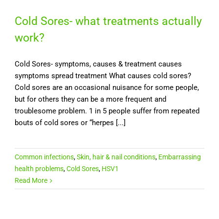
Cold Sores- what treatments actually
work?
Cold Sores- symptoms, causes & treatment causes
symptoms spread treatment What causes cold sores?
Cold sores are an occasional nuisance for some people,
but for others they can be a more frequent and
troublesome problem. 1 in 5 people suffer from repeated
bouts of cold sores or “herpes [...]
Common infections
,
Skin, hair & nail conditions
,
Embarrassing
health problems
,
Cold Sores
,
HSV1
Read More