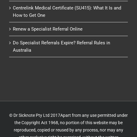
Centrelink Medical Certificate (SU415): What It Is and
How to Get One
Renew a Specialist Referral Online
Do Specialist Referrals Expire? Referral Rules in
Australia
© Dr Sicknote Pty Ltd 2017Apart from any use permitted under
the Copyright Act 1968, no portion of this website may be
reproduced, copied or reused by any process, nor may any