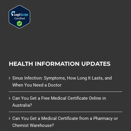
HEALTH INFORMATION UPDATES
Sinus Infection: Symptoms, How Long It Lasts, and
When You Need a Doctor
Can You Get a Free Medical Certificate Online in
Australia?
Can You Get a Medical Certificate from a Pharmacy or
Chemist Warehouse?