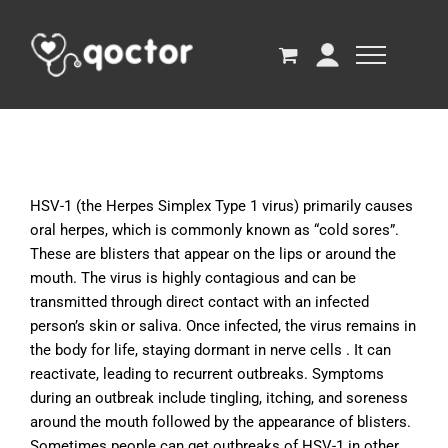
HSV-1 (the Herpes Simplex Type 1 virus) primarily causes
oral herpes, which is commonly known as “cold sores”.
These are blisters that appear on the lips or around the
mouth. The virus is highly contagious and can be
transmitted through direct contact with an infected
person’s skin or saliva. Once infected, the virus remains in
the body for life, staying dormant in nerve cells . It can
reactivate, leading to recurrent outbreaks. Symptoms
during an outbreak include tingling, itching, and soreness
around the mouth followed by the appearance of blisters.
Sometimes people can get outbreaks of HSV-1 in other