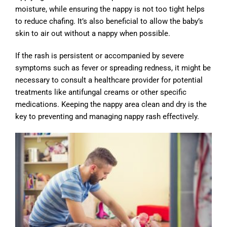
moisture, while ensuring the nappy is not too tight helps
to reduce chafing. It’s also beneficial to allow the baby’s
skin to air out without a nappy when possible.
If the rash is persistent or accompanied by severe
symptoms such as fever or spreading redness, it might be
necessary to consult a healthcare provider for potential
treatments like antifungal creams or other specific
medications. Keeping the nappy area clean and dry is the
key to preventing and managing nappy rash effectively.