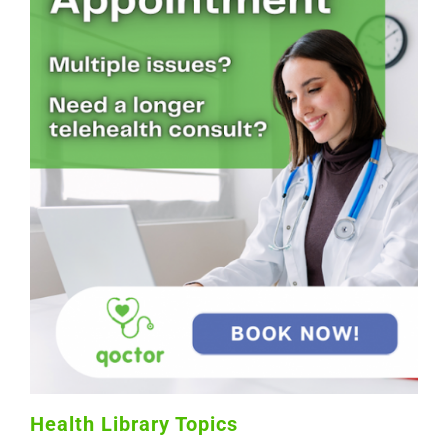
Health Library Topics