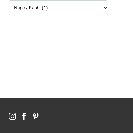
Health
Library
Topics
114,099 hours saved by our patients
$0 saved in cost to Medicare
76,066 certificates issued
Qoctor
PO Box 23384
Docklands, VIC,
8012