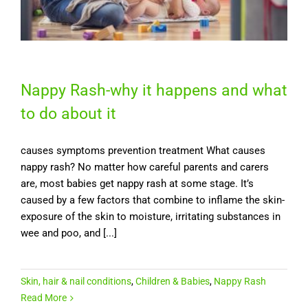
Nappy Rash-why it happens and what
to do about it
causes symptoms prevention treatment What causes
nappy rash? No matter how careful parents and carers
are, most babies get nappy rash at some stage. It’s
caused by a few factors that combine to inflame the skin-
exposure of the skin to moisture, irritating substances in
wee and poo, and [...]
Skin, hair & nail conditions
,
Children & Babies
,
Nappy Rash
Read More