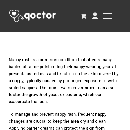
Nappy rash is a common condition that affects many
babies at some point during their nappy-wearing years. It
presents as redness and irritation on the skin covered by
a nappy, typically caused by prolonged exposure to wet or
soiled nappies. The moist, warm environment can also
foster the growth of yeast or bacteria, which can
exacerbate the rash.
To manage and prevent nappy rash, frequent nappy
changes are crucial to keep the area dry and clean.
Applying barrier creams can protect the skin from