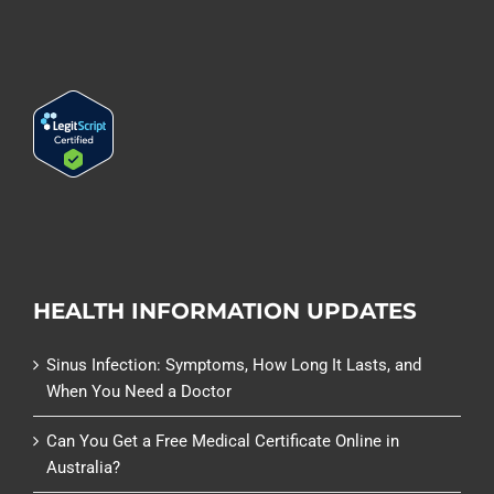
HEALTH INFORMATION UPDATES
Sinus Infection: Symptoms, How Long It Lasts, and
When You Need a Doctor
Can You Get a Free Medical Certificate Online in
Australia?