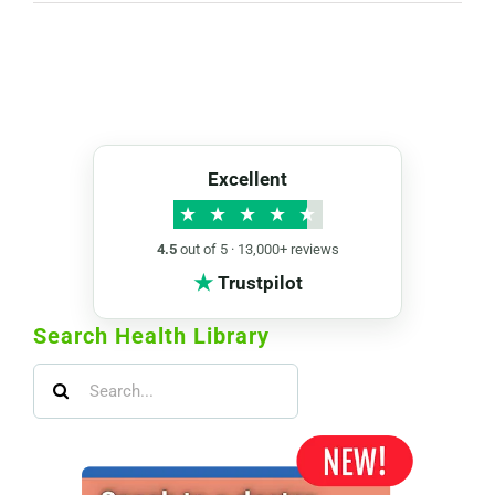
Excellent
★
★
★
★
★
4.5
out of 5 · 13,000+ reviews
★
Trustpilot
Search Health Library
Search
for: