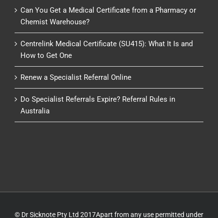
Can You Get a Medical Certificate from a Pharmacy or
Chemist Warehouse?
Centrelink Medical Certificate (SU415): What It Is and
How to Get One
Renew a Specialist Referral Online
Do Specialist Referrals Expire? Referral Rules in
Australia
© Dr Sicknote Pty Ltd 2017Apart from any use permitted under