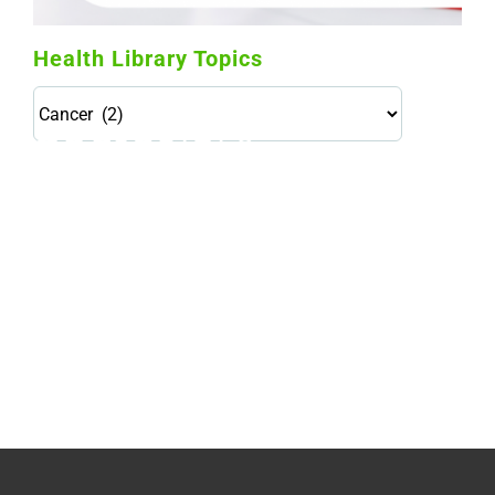
Health Library Topics
Health
Library
Topics
114,099 hours saved by our patients
$0 saved in cost to Medicare
76,066 certificates issued
Qoctor
PO Box 23384
Docklands, VIC,
8012