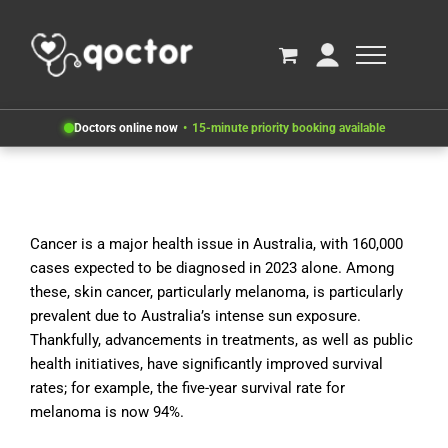
Doctors online now
15-minute priority booking available
Cancer is a major health issue in Australia, with 160,000
cases expected to be diagnosed in 2023 alone. Among
these, skin cancer, particularly melanoma, is particularly
prevalent due to Australia’s intense sun exposure.
Thankfully, advancements in treatments, as well as public
health initiatives, have significantly improved survival
rates; for example, the five-year survival rate for
melanoma is now 94%.