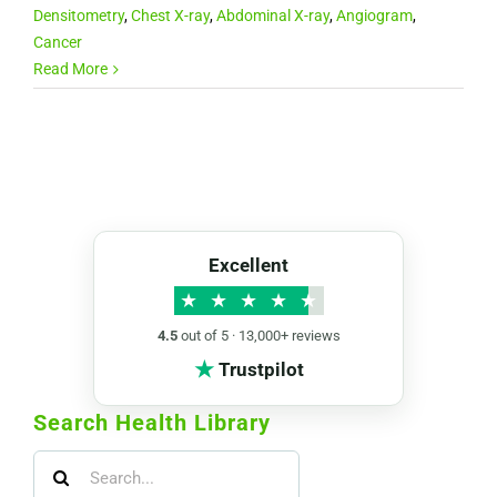
Densitometry
,
Chest X-ray
,
Abdominal X-ray
,
Angiogram
,
Cancer
Read More
Excellent
★
★
★
★
★
4.5
out of 5 · 13,000+ reviews
★
Trustpilot
Search Health Library
Search
for: