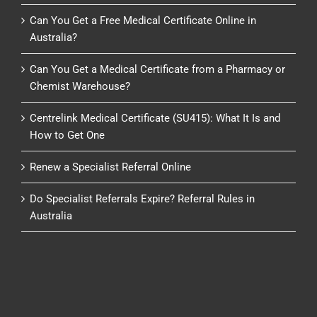
Can You Get a Free Medical Certificate Online in
Australia?
Can You Get a Medical Certificate from a Pharmacy or
Chemist Warehouse?
Centrelink Medical Certificate (SU415): What It Is and
How to Get One
Renew a Specialist Referral Online
Do Specialist Referrals Expire? Referral Rules in
Australia