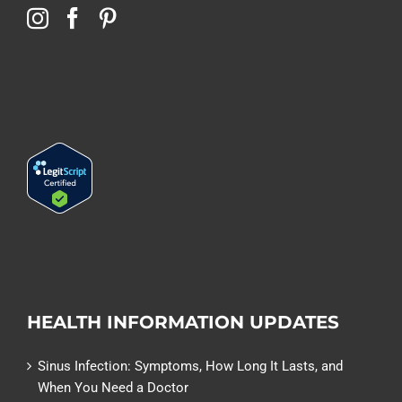
HEALTH INFORMATION UPDATES
Sinus Infection: Symptoms, How Long It Lasts, and
When You Need a Doctor