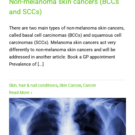
Non-melanoma skin cancers (BCCs
and SCCs)
There are two main types of non-melanoma skin cancers,
called basal cell carcinomas (BCCs) and squamous cell
carcinomas (SCCs). Melanoma skin cancers act very
differently to non-melanoma skin cancers and will be
addressed in another article. Book a GP appointment
Prevalence of [...]
Skin, hair & nail conditions
,
Skin Cancer
,
Cancer
Read More