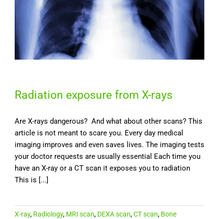
Radiation exposure from X-rays
Are X-rays dangerous? And what about other scans? This
article is not meant to scare you. Every day medical
imaging improves and even saves lives. The imaging tests
your doctor requests are usually essential Each time you
have an X-ray or a CT scan it exposes you to radiation
This is [...]
X-ray
,
Radiology
,
MRI scan
,
DEXA scan
,
CT scan
,
Bone