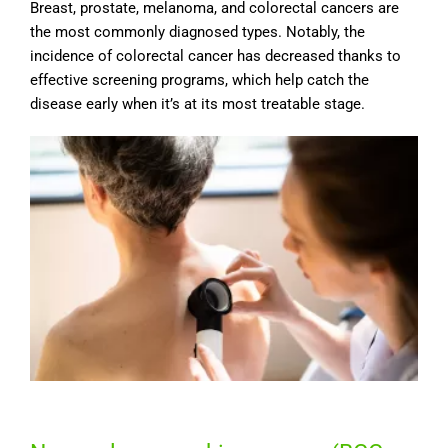
Breast, prostate, melanoma, and colorectal cancers are
the most commonly diagnosed types. Notably, the
incidence of colorectal cancer has decreased thanks to
effective screening programs, which help catch the
disease early when it’s at its most treatable stage.