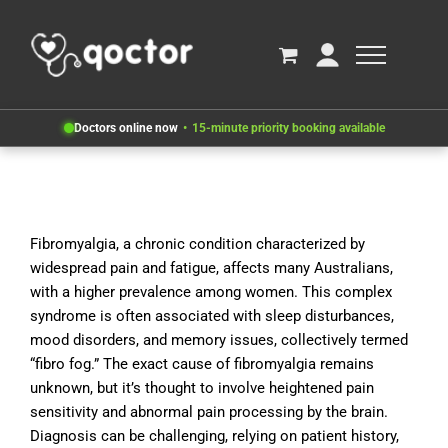
Doctors online now
15-minute priority booking available
Fibromyalgia, a chronic condition characterized by
widespread pain and fatigue, affects many Australians,
with a higher prevalence among women. This complex
syndrome is often associated with sleep disturbances,
mood disorders, and memory issues, collectively termed
“fibro fog.” The exact cause of fibromyalgia remains
unknown, but it’s thought to involve heightened pain
sensitivity and abnormal pain processing by the brain.
Diagnosis can be challenging, relying on patient history,