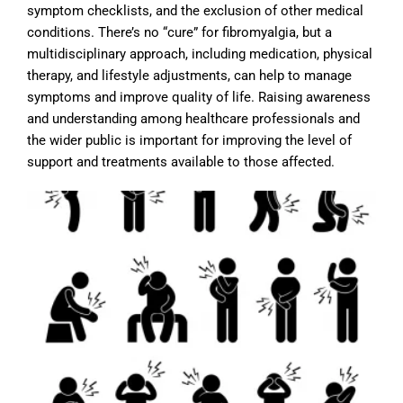
symptom checklists, and the exclusion of other medical
conditions. There’s no “cure” for fibromyalgia, but a
multidisciplinary approach, including medication, physical
therapy, and lifestyle adjustments, can help to manage
symptoms and improve quality of life. Raising awareness
and understanding among healthcare professionals and
the wider public is important for improving the level of
support and treatments available to those affected.