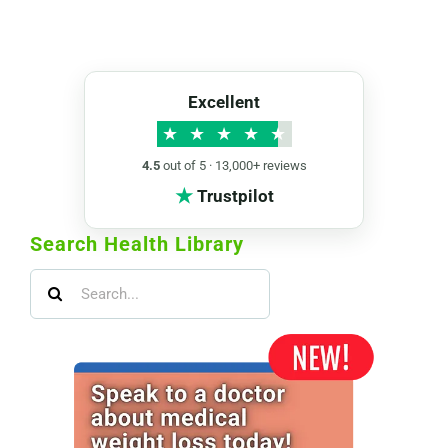
Excellent
★
★
★
★
★
4.5
out of 5 · 13,000+ reviews
★
Trustpilot
Search Health Library
Search
for: