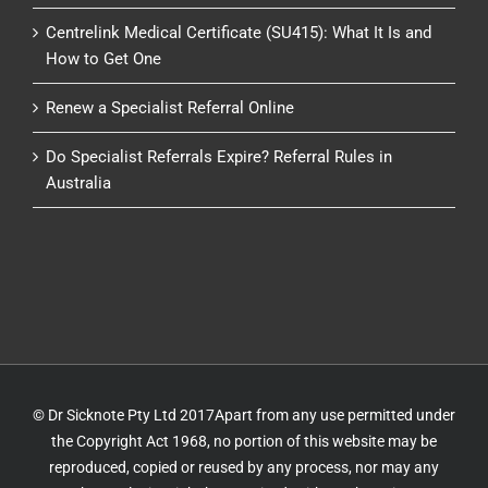
Centrelink Medical Certificate (SU415): What It Is and
How to Get One
Renew a Specialist Referral Online
Do Specialist Referrals Expire? Referral Rules in
Australia
© Dr Sicknote Pty Ltd 2017Apart from any use permitted under
the Copyright Act 1968, no portion of this website may be
reproduced, copied or reused by any process, nor may any