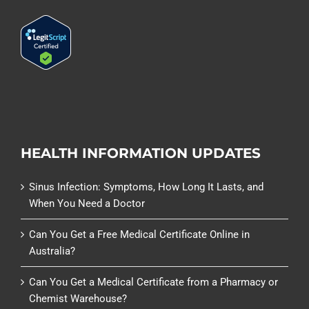
HEALTH INFORMATION UPDATES
Sinus Infection: Symptoms, How Long It Lasts, and
When You Need a Doctor
Can You Get a Free Medical Certificate Online in
Australia?
Can You Get a Medical Certificate from a Pharmacy or
Chemist Warehouse?