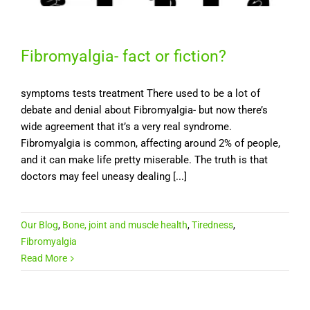
Fibromyalgia- fact or fiction?
symptoms tests treatment There used to be a lot of
debate and denial about Fibromyalgia- but now there’s
wide agreement that it’s a very real syndrome.
Fibromyalgia is common, affecting around 2% of people,
and it can make life pretty miserable. The truth is that
doctors may feel uneasy dealing [...]
Our Blog
,
Bone, joint and muscle health
,
Tiredness
,
Fibromyalgia
Read More