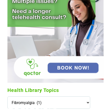
Health Library Topics
Health
Library