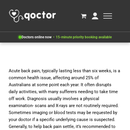
Doctors online now
15-minute priority booking available
Acute back pain, typically lasting less than six weeks, is a
common health issue, affecting around 25% of
Australians at some point each year. It often disrupts
daily activities, with many sufferers needing to take time
off work. Diagnosis usually involves a physical
examination- scans and X-rays are not routinely required.
Sometimes imaging or blood tests may be requested by
your doctor if a specific underlying cause is suspected.
Generally, to help back pain settle, it’s recommended to