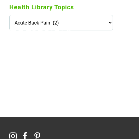
Health Library Topics
Health
Library
Topics
114,099 hours saved by our patients
$0 saved in cost to Medicare
76,066 certificates issued
Qoctor
PO Box 23384
Docklands, VIC,
8012