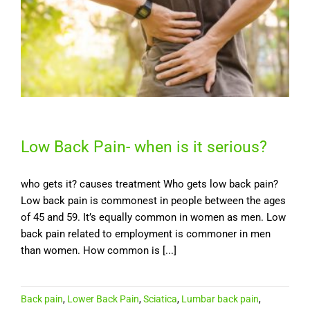
Low Back Pain- when is it serious?
who gets it? causes treatment Who gets low back pain?
Low back pain is commonest in people between the ages
of 45 and 59. It’s equally common in women as men. Low
back pain related to employment is commoner in men
than women. How common is [...]
Back pain
,
Lower Back Pain
,
Sciatica
,
Lumbar back pain
,