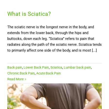
What is Sciatica?
The sciatic nerve is the longest nerve in the body, and
extends from the lower back, through the hips and
buttocks, down each leg. “Sciatica” refers to pain that
radiates along the path of the sciatic nerve. Sciatica tends
to primarily affect one side of the body, and is most [...]
Back pain
,
Lower Back Pain
,
Sciatica
,
Lumbar back pain
,
Chronic Back Pain
,
Acute Back Pain
Read More