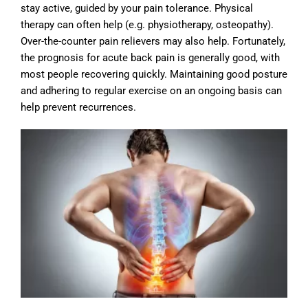
stay active, guided by your pain tolerance. Physical
therapy can often help (e.g. physiotherapy, osteopathy).
Over-the-counter pain relievers may also help. Fortunately,
the prognosis for acute back pain is generally good, with
most people recovering quickly. Maintaining good posture
and adhering to regular exercise on an ongoing basis can
help prevent recurrences.