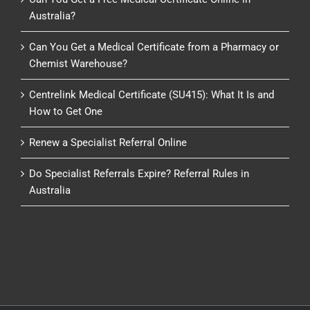
Australia?
Can You Get a Medical Certificate from a Pharmacy or
Chemist Warehouse?
Centrelink Medical Certificate (SU415): What It Is and
How to Get One
Renew a Specialist Referral Online
Do Specialist Referrals Expire? Referral Rules in
Australia