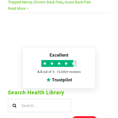
Trapped Nerve
,
Chronic Back Pain
,
Acute Back Pain
Read More
Excellent
★
★
★
★
★
4.5
out of 5 · 13,000+ reviews
★
Trustpilot
Search Health Library
Search
for: