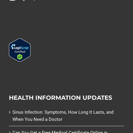
HEALTH INFORMATION UPDATES
Sinus Infection: Symptoms, How Long It Lasts, and
When You Need a Doctor
Can You Get a Free Medical Certificate Online in